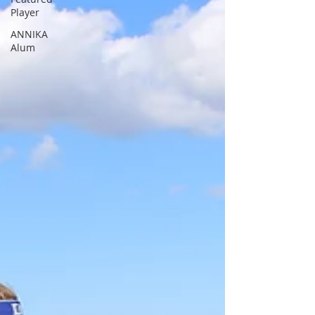
Player
ANNIKA
Alum