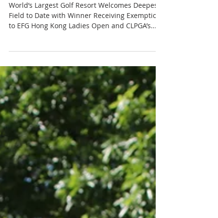
Feb 25, 2019
3 min read
ANNIKA Invitational at
Mission Hills Returns to
China
World’s Largest Golf Resort Welcomes Deepest
Field to Date with Winner Receiving Exemptions
to EFG Hong Kong Ladies Open and CLPGA’s...