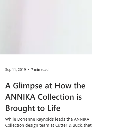
Sep 11, 2019
7 min read
A Glimpse at How the