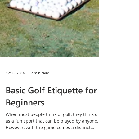
Oct 8, 2019
2 min read
Basic Golf Etiquette for
Beginners
When most people think of golf, they think of it