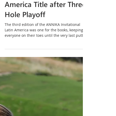
Nov 5, 2018
3 min read
Ochoa Claims ANNIKA
Invitational Latin
America Title after Three
Hole Playoff
The third edition of the ANNIKA Invitational
Latin America was one for the books, keeping
everyone on their toes until the very last putt...