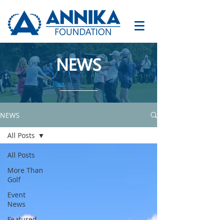
NEWS
NEWS
All Posts
All Posts
More Than
Golf
Event
News
Featured