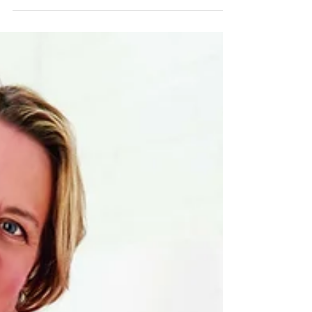
as a fun sport that can be played by anyone.
However, with the game comes a distinct...