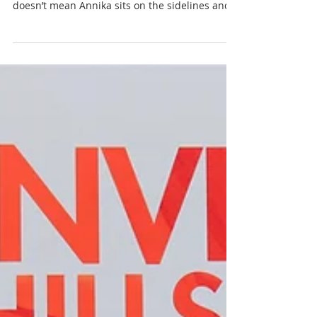
ANNIKA Collection is
Brought to Life
While Dorienne Raynolds leads the ANNIKA
Collection design team at Cutter & Buck, that
doesn’t mean Annika sits on the sidelines and
only...