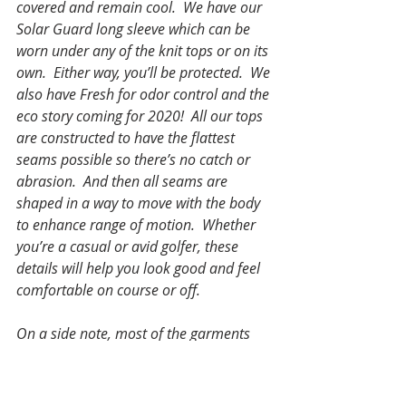
covered and remain cool.  We have our 
Solar Guard long sleeve which can be 
worn under any of the knit tops or on its 
own.  Either way, you’ll be protected.  We 
also have Fresh for odor control and the 
eco story coming for 2020!  All our tops 
are constructed to have the flattest 
seams possible so there’s no catch or 
abrasion.  And then all seams are 
shaped in a way to move with the body 
to enhance range of motion.  Whether 
you’re a casual or avid golfer, these 
details will help you look good and feel 
comfortable on course or off.
On a side note, most of the garments 
can be used for other activities – 
everything has moisture wicking and 
depending on the style breathability / 