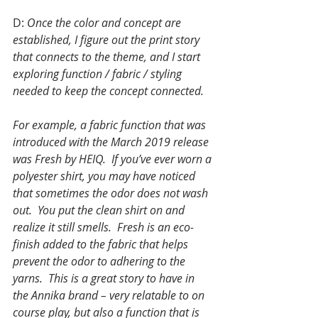
D: 
Once the color and concept are 
established, I figure out the print story 
that connects to the theme, and I start 
exploring function / fabric / styling 
needed to keep the concept connected.
For example, a fabric function that was 
introduced with the March 2019 release 
was Fresh by HEIQ.  If you’ve ever worn a 
polyester shirt, you may have noticed 
that sometimes the odor does not wash 
out.  You put the clean shirt on and 
realize it still smells.  Fresh is an eco-
finish added to the fabric that helps 
prevent the odor to adhering to the 
yarns.  This is a great story to have in 
the Annika brand – very relatable to on 
course play, but also a function that is 