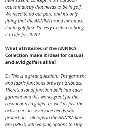
mainstream concept in the outdoor/ 
active industry that needs to be in golf.  
We need to do our part, and it’s only 
fitting that the ANNIKA brand introduce 
it into golf first. I’m very excited to bring 
it to life for 2020!
What attributes of the ANNIKA 
Collection make it ideal for casual 
and avid golfers alike?
D: 
This is a great question.  The garment 
and fabric functions are key attributes. 
There’s a lot of function built into each 
garment and this works great for the 
casual or avid golfer, as well as just the 
active person.  Everyone needs sun 
protection – all tops in the ANNIKA line 
are UPF50 with varying options to stay 