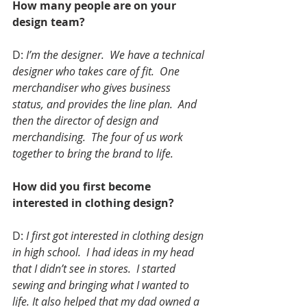
How many people are on your 
design team?
D: 
I’m the designer.  We have a technical 
designer who takes care of fit.  One 
merchandiser who gives business 
status, and provides the line plan.  And 
then the director of design and 
merchandising.  The four of us work 
together to bring the brand to life.
How did you first become 
interested in clothing design?
D: 
I first got interested in clothing design 
in high school.  I had ideas in my head 
that I didn’t see in stores.  I started 
sewing and bringing what I wanted to 
life. It also helped that my dad owned a 