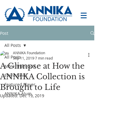
Post
All Posts
ANNIKA Foundation
All Posts
Sep 11, 2019
7 min read
A Glimpse at How the
More Than Golf
ANNIKA Collection is
Event News
Featured Player
Brought to Life
ANNIKA Alum
Updated:
Dec 19, 2019