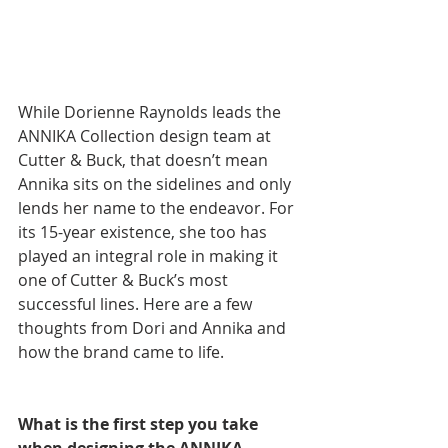
While Dorienne Raynolds leads the 
ANNIKA Collection design team at 
Cutter & Buck, that doesn’t mean 
Annika sits on the sidelines and only 
lends her name to the endeavor. For 
its 15-year existence, she too has 
played an integral role in making it 
one of Cutter & Buck’s most 
successful lines. Here are a few 
thoughts from Dori and Annika and 
how the brand came to life.
What is the first step you take 