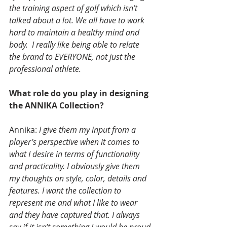
the training aspect of golf which isn’t 
talked about a lot. We all have to work 
hard to maintain a healthy mind and 
body.  I really like being able to relate 
the brand to EVERYONE, not just the 
professional athlete.
What role do you play in designing 
the ANNIKA Collection?
Annika: 
I give them my input from a 
player’s perspective when it comes to 
what I desire in terms of functionality 
and practicality. I obviously give them 
my thoughts on style, color, details and 
features. I want the collection to 
represent me and what I like to wear 
and they have captured that. I always 