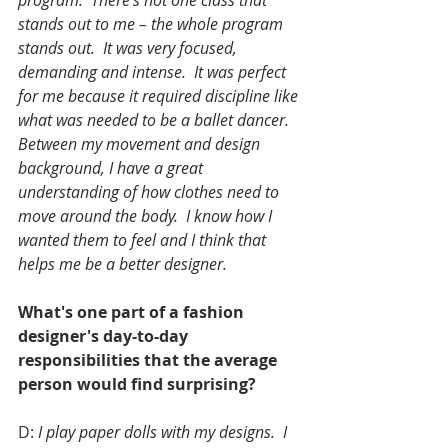
program.  There’s not one class that 
stands out to me – the whole program 
stands out.  It was very focused, 
demanding and intense.  It was perfect 
for me because it required discipline like 
what was needed to be a ballet dancer.  
Between my movement and design 
background, I have a great 
understanding of how clothes need to 
move around the body.  I know how I 
wanted them to feel and I think that 
helps me be a better designer. 
What's one part of a fashion 
designer's day-to-day 
responsibilities that the average 
person would find surprising?
D: 
I play paper dolls with my designs.  I 