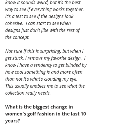
know it sounds weird, but it’s the best 
way to see if everything works together. 
It’s a test to see if the designs look 
cohesive.  I can start to see when 
designs just don’t jibe with the rest of 
the concept. 
Not sure if this is surprising, but when I 
get stuck, I remove my favorite design.  I 
know I have a tendency to get blinded by 
how cool something is and more often 
than not it’s what’s clouding my eye.  
This usually enables me to see what the 
collection really needs.
What is the biggest change in 
women's golf fashion in the last 10 
years?