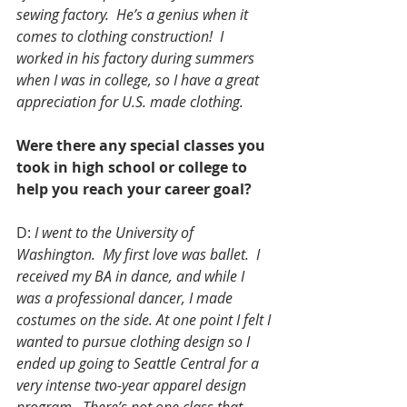
sewing factory.  He’s a genius when it 
comes to clothing construction!  I 
worked in his factory during summers 
when I was in college, so I have a great 
appreciation for U.S. made clothing.
Were there any special classes you 
took in high school or college to 
help you reach your career goal?
D: 
I went to the University of 
Washington.  My first love was ballet.  I 
received my BA in dance, and while I 
was a professional dancer, I made 
costumes on the side. At one point I felt I 
wanted to pursue clothing design so I 
ended up going to Seattle Central for a 
very intense two-year apparel design 