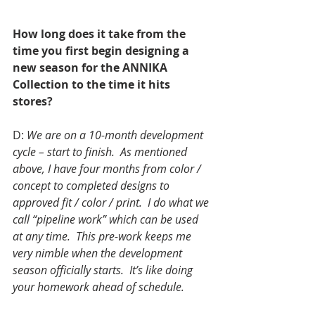
How long does it take from the 
time you first begin designing a 
new season for the ANNIKA 
Collection to the time it hits 
stores?
D: 
We are on a 10-month development 
cycle – start to finish.  As mentioned 
above, I have four months from color / 
concept to completed designs to 
approved fit / color / print.  I do what we 
call “pipeline work” which can be used 
at any time.  This pre-work keeps me 
very nimble when the development 
season officially starts.  It’s like doing 
your homework ahead of schedule.