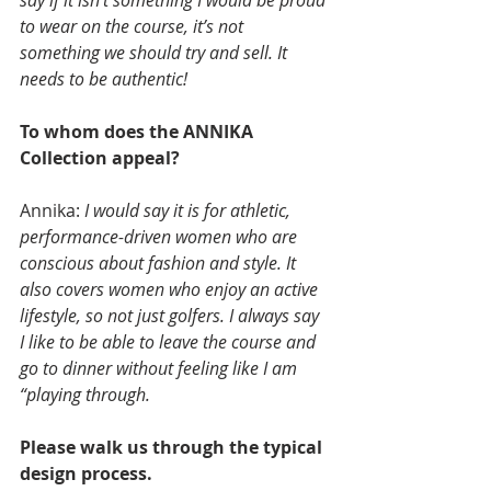
say if it isn’t something I would be proud 
to wear on the course, it’s not 
something we should try and sell. It 
needs to be authentic!
To whom does the ANNIKA 
Collection appeal?
Annika: 
I would say it is for athletic, 
performance-driven women who are 
conscious about fashion and style. It 
also covers women who enjoy an active 
lifestyle, so not just golfers. I always say 
I like to be able to leave the course and 
go to dinner without feeling like I am 
“playing through.
Please walk us through the typical 
design process.