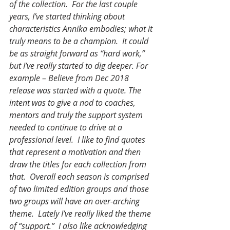
of the collection.  For the last couple 
years, I’ve started thinking about 
characteristics Annika embodies; what it 
truly means to be a champion.  It could 
be as straight forward as “hard work,” 
but I’ve really started to dig deeper. For 
example – Believe from Dec 2018 
release was started with a quote. The 
intent was to give a nod to coaches, 
mentors and truly the support system 
needed to continue to drive at a 
professional level.  I like to find quotes 
that represent a motivation and then 
draw the titles for each collection from 
that.  Overall each season is comprised 
of two limited edition groups and those 
two groups will have an over-arching 
theme.  Lately I’ve really liked the theme 
of “support.”  I also like acknowledging 