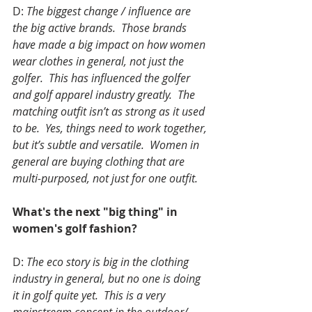
D: 
The biggest change / influence are 
the big active brands.  Those brands 
have made a big impact on how women 
wear clothes in general, not just the 
golfer.  This has influenced the golfer 
and golf apparel industry greatly.  The 
matching outfit isn’t as strong as it used 
to be.  Yes, things need to work together, 
but it’s subtle and versatile.  Women in 
general are buying clothing that are 
multi-purposed, not just for one outfit. 
What's the next "big thing" in 
women's golf fashion?
D: 
The eco story is big in the clothing 
industry in general, but no one is doing 
it in golf quite yet.  This is a very 