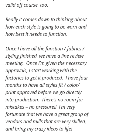
valid off course, too.
Really it comes down to thinking about 
how each style is going to be worn and 
how best it needs to function.
Once I have all the function / fabrics / 
styling finished, we have a line review 
meeting.  Once I’m given the necessary 
approvals, I start working with the 
factories to get it produced.  I have four 
months to have all styles fit / color/ 
print approved before we go directly 
into production.  There’s no room for 
mistakes – no pressure!!  I’m very 
fortunate that we have a great group of 
vendors and mills that are very skilled, 
and bring my crazy ideas to life! 