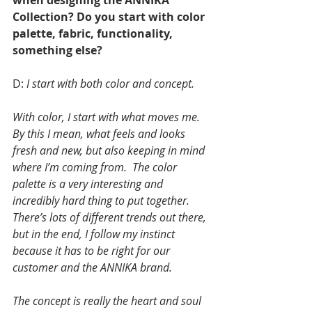
when designing the ANNIKA 
Collection? Do you start with color 
palette, fabric, functionality, 
something else?
D: 
I start with both color and concept. 
With color, I start with what moves me.  
By this I mean, what feels and looks 
fresh and new, but also keeping in mind 
where I’m coming from.  The color 
palette is a very interesting and 
incredibly hard thing to put together. 
There’s lots of different trends out there, 
but in the end, I follow my instinct 
because it has to be right for our 
customer and the ANNIKA brand.
The concept is really the heart and soul 