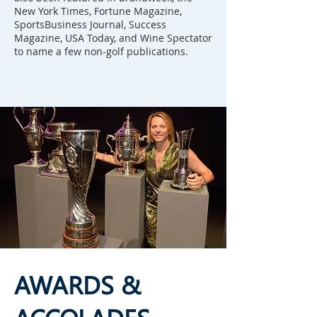
New York Times, Fortune Magazine,
SportsBusiness Journal, Success
Magazine, USA Today, and Wine Spectator
to name a few non-golf publications.
AWARDS &