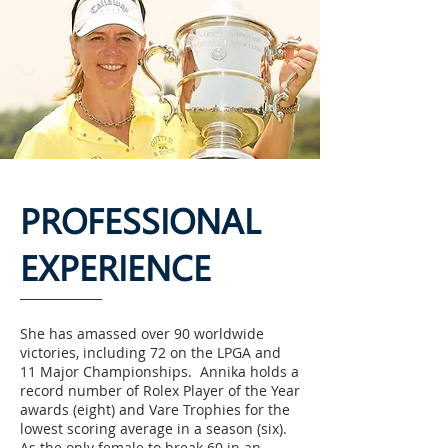
PROFESSIONAL
EXPERIENCE
She has amassed over 90 worldwide
victories, including 72 on the LPGA and
11 Major Championships. Annika holds a
record number of Rolex Player of the Year
awards (eight) and Vare Trophies for the
lowest scoring average in a season (six).
As the only female to break 60 in an