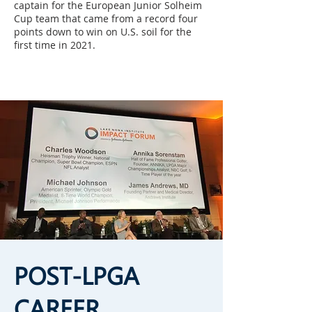
captain for the European Junior Solheim
Cup team that came from a record four
points down to win on U.S. soil for the
first time in 2021.
POST-LPGA
CAREER