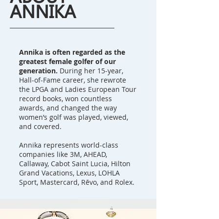
ANNIKA
Annika is often regarded as the
greatest female golfer of our
generation.
During her 15-year,
Hall-of-Fame career, she rewrote
the LPGA and Ladies European Tour
record books, won countless
awards, and changed the way
women’s golf was played, viewed,
and covered.
Annika represents world-class
companies like 3M, AHEAD,
Callaway, Cabot Saint Lucia, Hilton
Grand Vacations, Lexus, LOHLA
Sport, Mastercard, Rēvo, and Rolex.