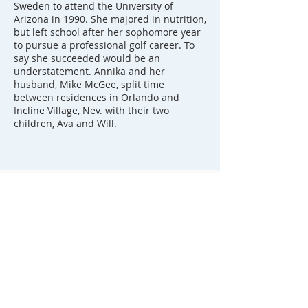
Sweden to attend the University of
Arizona in 1990. She majored in nutrition,
but left school after her sophomore year
to pursue a professional golf career. To
say she succeeded would be an
understatement. Annika and her
husband, Mike McGee, split time
between residences in Orlando and
Incline Village, Nev. with their two
children, Ava and Will.
FOLLOW ANNIKA