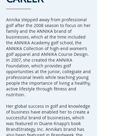
Annika stepped away from professional
golf after the 2008 season to focus on her
family and the ANNIKA brand of
businesses, which at the time included
the ANNIKA Academy golf school, the
ANNIKA Collection of high-end women’s
golf apparel and ANNIKA Course Design.
In 2007, she created the ANNIKA
Foundation, which provides golf
opportunities at the junior, collegiate and
professional levels while teaching young
people the importance of living a healthy,
active lifestyle through fitness and
nutrition.
Her global success in golf and knowledge
of business have enabled her to create a
successful brand of businesses, which
was featured in Duane Knapp’s book
BrandStrategy, Inc. Annika’s brand has
also been featured in Brandweek, the