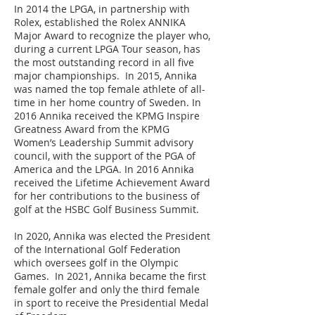
In 2014 the LPGA, in partnership with
Rolex, established the Rolex ANNIKA
Major Award to recognize the player who,
during a current LPGA Tour season, has
the most outstanding record in all five
major championships. In 2015, Annika
was named the top female athlete of all-
time in her home country of Sweden. In
2016 Annika received the KPMG Inspire
Greatness Award from the KPMG
Women’s Leadership Summit advisory
council, with the support of the PGA of
America and the LPGA. In 2016 Annika
received the Lifetime Achievement Award
for her contributions to the business of
golf at the HSBC Golf Business Summit.
In 2020, Annika was elected the President
of the International Golf Federation
which oversees golf in the Olympic
Games. In 2021, Annika became the first
female golfer and only the third female
in sport to receive the Presidential Medal