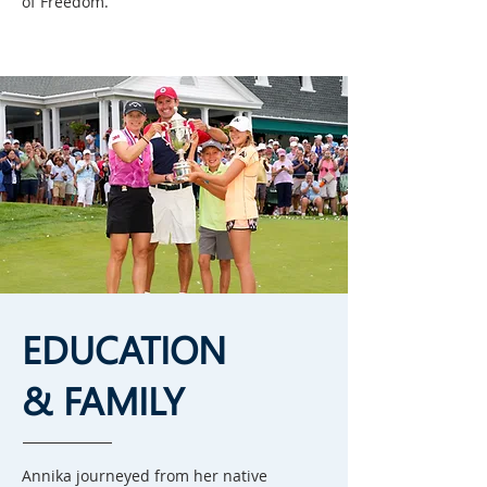
of Freedom.
EDUCATION
& FAMILY
Annika journeyed from her native