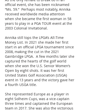
official event, she has been nicknamed
“Ms. 59.” Perhaps most notably, Annika
received worldwide media attention
when she became the first woman in 58
years to play in a PGA TOUR event at the
2003 Colonial Invitational.
Annika still tops the LPGA’s All-Time
Money List. In 2021 she made her first
start in an official LPGA tournament since
2008, making the cut in the 2021
Gainbridge LPGA. A few months later she
captured the hearts of the golf world
when she won the U.S. Senior Women’s
Open by eight shots. It was her first
United States Golf Association (USGA)
event in 13 years and the victory gave her
a fourth USGA title.
She represented Europe as a player in
eight Solheim Cups, was a vice-captain
three times and captained the European
team in 2017. She was also the victorious