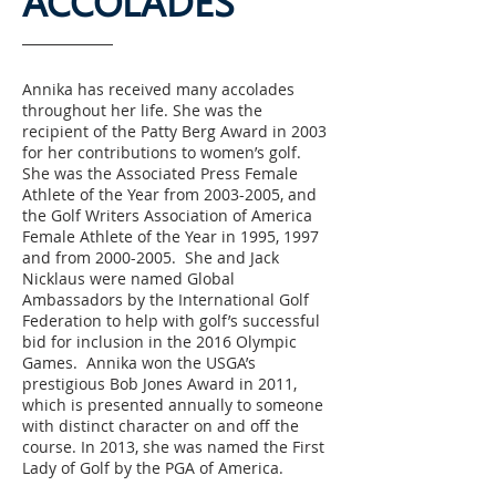
ACCOLADES​
Annika has received many accolades
throughout her life. She was the
recipient of the Patty Berg Award in 2003
for her contributions to women’s golf.
She was the Associated Press Female
Athlete of the Year from
2003-2005
, and
the Golf Writers Association of America
Female Athlete of the Year in 1995, 1997
and from
2000-2005
. She and Jack
Nicklaus were named Global
Ambassadors by the International Golf
Federation to help with golf’s successful
bid for inclusion in the 2016 Olympic
Games. Annika won the USGA’s
prestigious Bob Jones Award in 2011,
which is presented annually to someone
with distinct character on and off the
course. In 2013, she was named the First
Lady of Golf by the PGA of America.