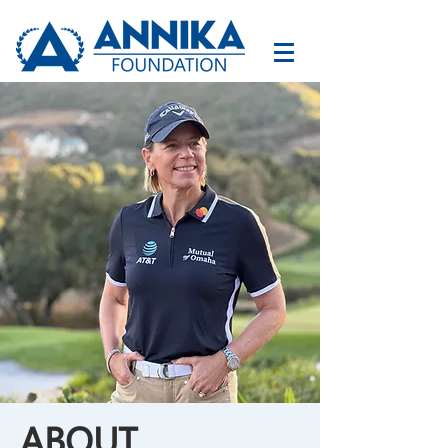
ABOUT