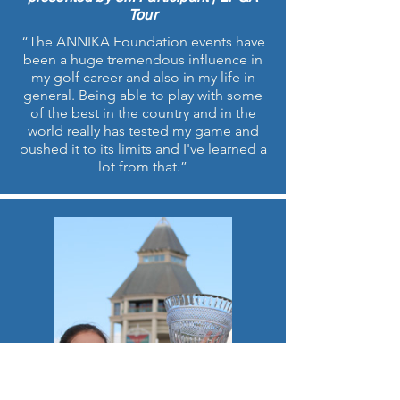
Tour
“The ANNIKA Foundation events have
been a huge tremendous influence in
my golf career and also in my life in
general. Being able to play with some
of the best in the country and in the
world really has tested my game and
pushed it to its limits and I've learned a
lot from that.”