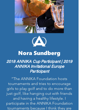
Nora Sundberg
2018 ANNIKA Cup Participant | 2019
ANNIKA Invitational Europe
Participant
“The ANNIKA Foundation hosts
tournaments and tries to encourage
girls to play golf and to do more than
just golf, like hanging out with friends
and having a healthy lifestyle. I
participate in the ANNIKA Foundation
tournaments because I think they are