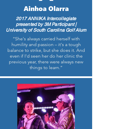
Ainhoa Olarra
2017 ANNIKA Intercollegiate
presented by 3M Participant |
University of South Carolina Golf Alum
“She's always carried herself with
humility and passion – it's a tough
balance to strike, but she does it. And
even if I'd seen her do her clinic the
previous year, there were always new
things to learn.”