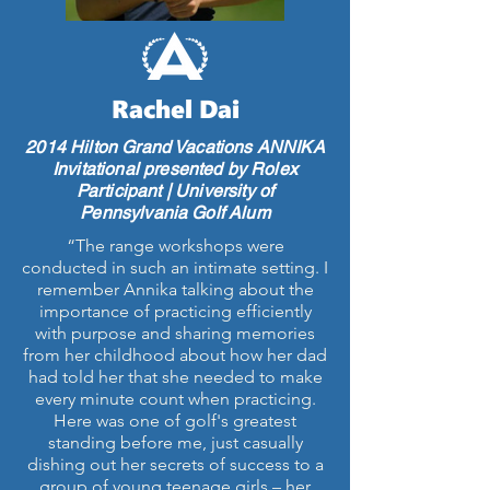
Rachel Dai
2014 Hilton Grand Vacations ANNIKA
Invitational presented by Rolex
Participant | University of
Pennsylvania Golf Alum
“The range workshops were
conducted in such an intimate setting. I
remember Annika talking about the
importance of practicing efficiently
with purpose and sharing memories
from her childhood about how her dad
had told her that she needed to make
every minute count when practicing.
Here was one of golf's greatest
standing before me, just casually
dishing out her secrets of success to a
group of young teenage girls – her