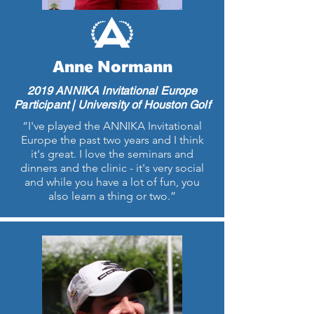
Anne Normann
2019 ANNIKA Invitational Europe
Participant | University of Houston Golf
“I've played the ANNIKA Invitational
Europe the past two years and I think
it's great. I love the seminars and
dinners and the clinic - it's very social
and while you have a lot of fun, you
also learn a thing or two.”