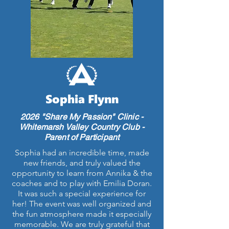
Sophia Flynn
2026 "Share My Passion" Clinic -
Whitemarsh Valley Country Club -
Parent of Participant
Sophia had an incredible time, made
new friends, and truly valued the
opportunity to learn from Annika & the
coaches and to play with Emilia Doran.
It was such a special experience for
her! The event was well organized and
the fun atmosphere made it especially
memorable. We are truly grateful that