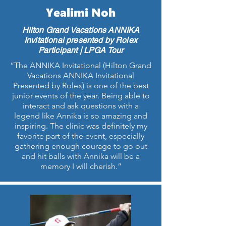
Yealimi Noh
Hilton Grand Vacations ANNIKA
Invitational presented by Rolex
Participant | LPGA Tour
“The ANNIKA Invitational (Hilton Grand
Vacations ANNIKA Invitational
Presented by Rolex) is one of the best
junior events of the year. Being able to
interact and ask questions with a
legend like Annika is so amazing and
inspiring. The clinic was definitely my
favorite part of the event, especially
gathering enough courage to go out
and hit balls with Annika will be a
memory I will cherish.”