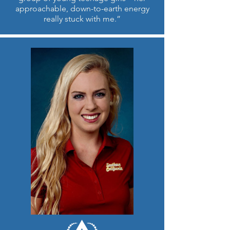
approachable, down-to-earth energy
really stuck with me.”