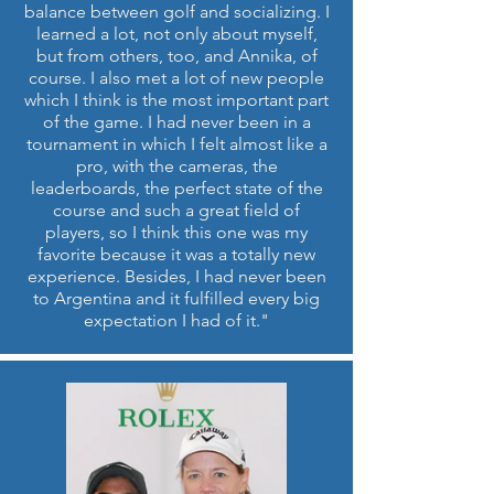
balance between golf and socializing. I
learned a lot, not only about myself,
but from others, too, and Annika, of
course. I also met a lot of new people
which I think is the most important part
of the game. I had never been in a
tournament in which I felt almost like a
pro, with the cameras, the
leaderboards, the perfect state of the
course and such a great field of
players, so I think this one was my
favorite because it was a totally new
experience. Besides, I had never been
to Argentina and it fulfilled every big
expectation I had of it."