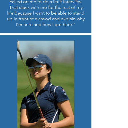
called on me to do a little interview.
That stuck with me for the rest of my
life because I want to be able to stand
up in front of a crowd and explain why
I'm here and how I got here.”