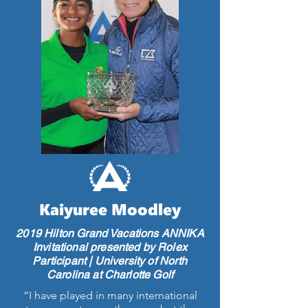
Kaiyuree Moodley
2019 Hilton Grand Vacations ANNIKA
Invitational presented by Rolex
Participant | University of North
Carolina at Charlotte Golf
“I have played in many international