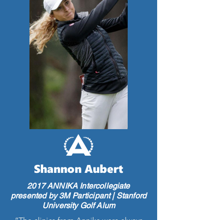
Shannon Aubert
2017 ANNIKA Intercollegiate
presented by 3M Participant | Stanford
University Golf Alum