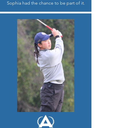
Sophia had the chance to be part of it.