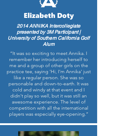
Elizabeth Doty
2014 ANNIKA Intercollegiate
presented by 3M Participant |
University of Southern California Golf
Alum
“It was so exciting to meet Annika. I
remember her introducing herself to
me and a group of other girls on the
practice tee, saying 'Hi, I'm Annika' just
like a regular person. She was so
personable and down-to-earth. It was
cold and windy at that event and I
didn't play so well, but it was still an
awesome experience. The level of
competition with all the international
players was especially eye-opening.”