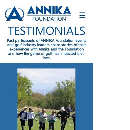
TESTIMONIALS
Past participants of ANNIKA Foundation events
and golf industry leaders share stories of their
experiences with Annika and the Foundation
and how the game of golf has impacted their
lives.