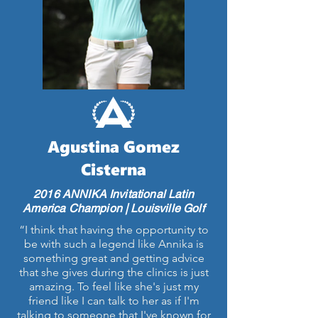
Agustina Gomez
Cisterna
2016 ANNIKA Invitational Latin
America Champion | Louisville Golf
“I think that having the opportunity to
be with such a legend like Annika is
something great and getting advice
that she gives during the clinics is just
amazing. To feel like she's just my
friend like I can talk to her as if I'm
talking to someone that I've known for