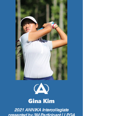
Gina Kim
2021 ANNIKA Intercollegiate
presented by 3M Participant | LPGA