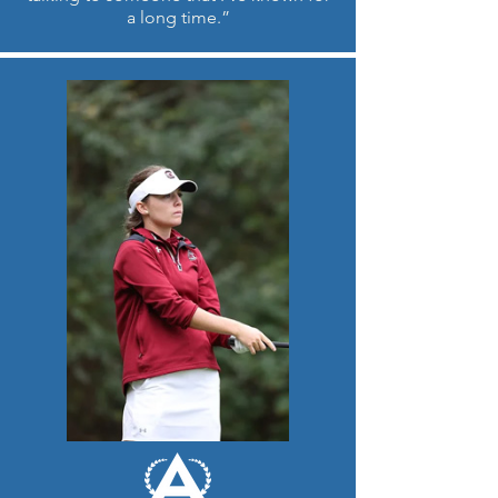
a long time.”