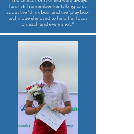
“The clinics from Annika were always
fun. I still remember her talking to us
about the 'think box' and the 'play box'
technique she used to help her focus
on each and every shot.”