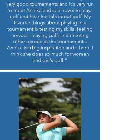
very good tournaments and it's very fun
to meet Annika and see how she plays
golf and hear her talk about golf. My
favorite things about playing in a
tournament is testing my skills, feeling
nervous, playing golf, and meeting
other people at the tournaments.
Annika is a big inspiration and a hero. I
think she does so much for women
and girl's golf.”