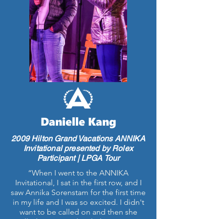
Danielle Kang
2009 Hilton Grand Vacations ANNIKA
Invitational presented by Rolex
Participant | LPGA Tour
“When I went to the ANNIKA
Invitational, I sat in the first row, and I
saw Annika Sorenstam for the first time
in my life and I was so excited. I didn't
want to be called on and then she