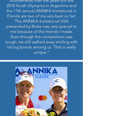
tournaments over the years but the
2018 Youth Olympics in Argentina and
the 11th-annual ANNIKA Invitational in
Florida are two of my very best so far!
The ANNIKA Invitational USA
presented by Rolex was very special to
me because of the friends I made.
Even though the competition was
tough, we still walked away smiling with
strong bonds among us. That is really
unique.”