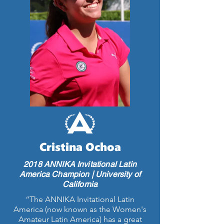
Cristina Ochoa
2018 ANNIKA Invitational Latin
America Champion | University of
California
“The ANNIKA Invitational Latin
America (now known as the Women's
Amateur Latin America) has a great