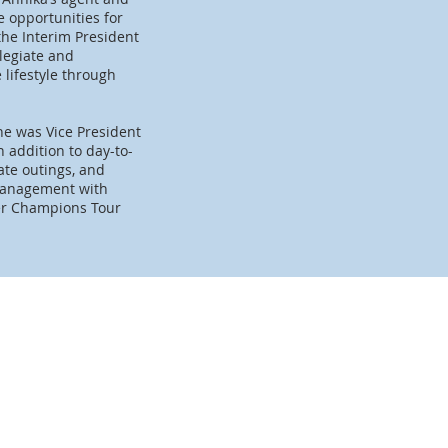
 opportunities for
 the Interim President
legiate and
 lifestyle through
he was Vice President
addition to day-to-
te outings, and
 management with
mer Champions Tour