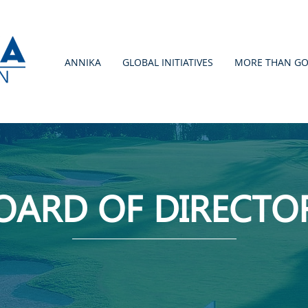
ANNIKA
GLOBAL INITIATIVES
MORE THAN GO
OARD OF DIRECTO