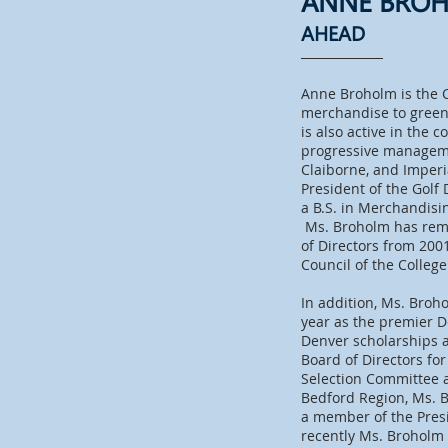
ANNE BRO
AHEAD
Anne Broholm is the 
merchandise to green 
is also active in the
progressive managemen
Claiborne, and Imper
President of the Golf
a B.S. in Merchandisi
Ms. Broholm has remai
of Directors from 200
Council of the Colleg
In addition, Ms. Broh
year as the premier 
Denver scholarships a
Board of Directors fo
Selection Committee a
Bedford Region, Ms. 
a member of the Presi
recently Ms. Broholm