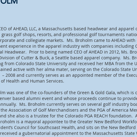
HOLM
CEO of AHEAD, LLC, a Massachusetts based headwear and apparel
grass golf shops, resorts, and professional golf tournaments nat
 corporate and collegiate markets. Ms. Broholm came to AHEAD with 
t experience in the apparel industry with companies including Oc
ial Headwear. Prior to being named CEO of AHEAD in 2012, Ms. Br
 Division of Cutter & Buck, a Seattle based apparel company. Ms. 
ng from Colorado State University and received her MBA from the Un
ned active with her alma mater, serving on the Colorado State Un
1 – 2008 and currently serves as an appointed member of the Exec
e of Health and Human Services.
olm was one of the co-founders of the Green & Gold Gala, which is c
Denver based alumni event and whose proceeds continue to provid
nnually. Ms. Broholm currently serves on several golf industry bo
r the Association of Golf Merchandisers and the PGA of America Me
nd she also is a trustee for the Colorado PGA REACH foundation. 
Broholm is a mayoral appointee to the Greater New Bedford Workfo
dent’s Council for Southcoast Health, and sits on the New Bedford
 received a gubernatorial appointment to the Massachusetts State