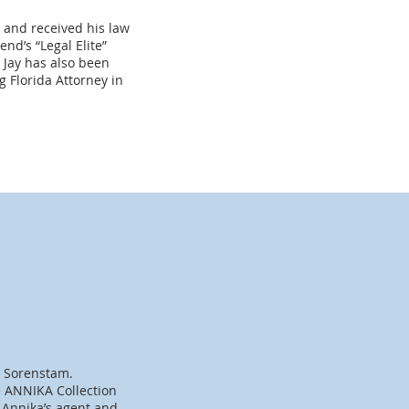
 and received his law
nd’s “Legal Elite”
 Jay has also been
 Florida Attorney in
a Sorenstam.
 ANNIKA Collection
 Annika’s agent and