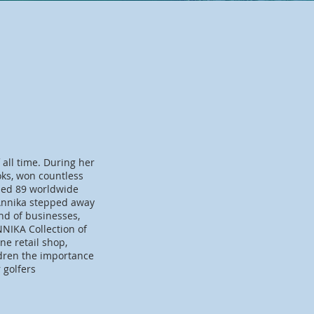
 all time. During her
oks, won countless
sed 89 worldwide
 Annika stepped away
nd of businesses,
NIKA Collection of
e retail shop,
ldren the importance
r golfers