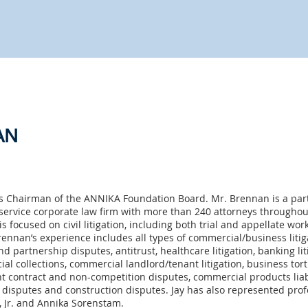
AN
s Chairman of the ANNIKA Foundation Board. Mr. Brennan is a par
service corporate law firm with more than 240 attorneys throughout
is focused on civil litigation, including both trial and appellate wor
rennan’s experience includes all types of commercial/business litig
nd partnership disputes, antitrust, healthcare litigation, banking li
al collections, commercial landlord/tenant litigation, business tor
nt contract and non-competition disputes, commercial products liabi
disputes and construction disputes. Jay has also represented profe
, Jr. and Annika Sorenstam.