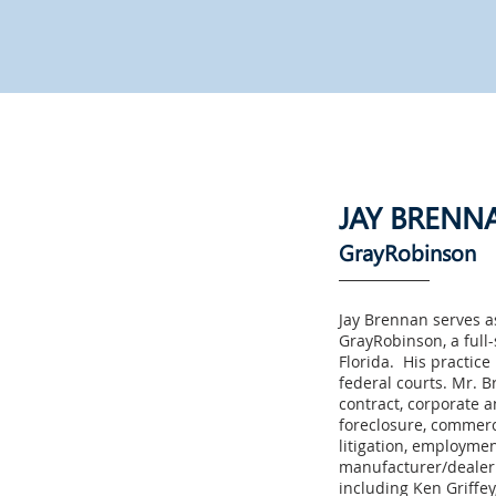
JAY BRENN
GrayRobinson
Jay Brennan serves a
GrayRobinson, a full-
Florida. His practice 
federal courts. Mr. B
contract, corporate a
foreclosure, commerci
litigation, employme
manufacturer/dealer 
including Ken Griffey