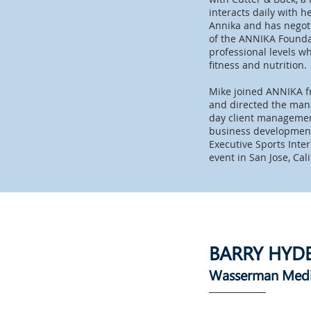
interacts daily with 
Annika and has negotia
of the ANNIKA Foundat
professional levels wh
fitness and nutrition.
Mike joined ANNIKA f
and directed the man
day client management
business development.
Executive Sports Inte
event in San Jose, Cal
BARRY HYD
Wasserman Med