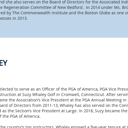
 she also serves on the Board of Directors for the Associated Indu
e Regeneration Committee of New Bedford. In 2014 under Ms. Bro
ed by The Commonwealth Institute and the Boston Globe as one o
nesses in 2013.
EY
lected to serve as an Officer of the PGA of America, PGA Vice Pres
struction at Suzy Whaley Golf in Cromwell, Connecticut. After serv
ame the Association’s Vice President at the PGA Annual Meeting i
rd of Directors from 2011-13, Whaley has also served on the Conn
 as the Section’s Vice President at Large. In 2018, Suzy became th
of the PGA of America.
he country’s top instructors, Whaley enjoyed a five-year tenure at J