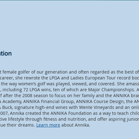
tion
t female golfer of our generation and often regarded as the best of
 career, she rewrote the LPGA and Ladies European Tour record bo
the way women’s golf was played, viewed, and covered. She amas
es, including 72 LPGA wins, ten of which are Major Championships.
lf after the 2008 season to focus on her family and the ANNIKA bra
A Academy, ANNIKA Financial Group, ANNIKA Course Design, the AN
& Buck, signature high-end wines with Wente Vineyards and an onlin
007, Annika created the ANNIKA Foundation as a way to teach chi
ctive lifestyle through fitness and nutrition, and offer aspiring junio
sue their dreams.
Learn more
about Annika.