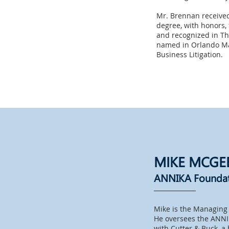
Mr. Brennan received
degree, with honors, 
and recognized in Th
named in Orlando Mag
Business Litigation.
MIKE MCGE
ANNIKA Founda
Mike is the Managing 
He oversees the ANNI
with Cutter & Buck, a