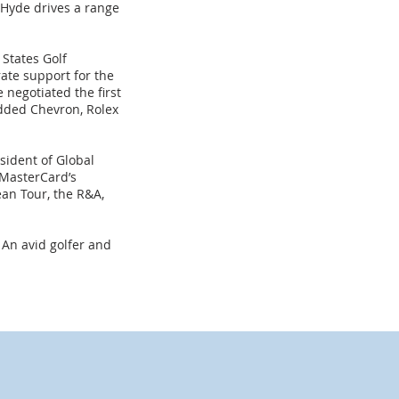
Hyde drives a range
 States Golf
ate support for the
negotiated the first
added Chevron, Rolex
esident of Global
 MasterCard’s
an Tour, the R&A,
 An avid golfer and