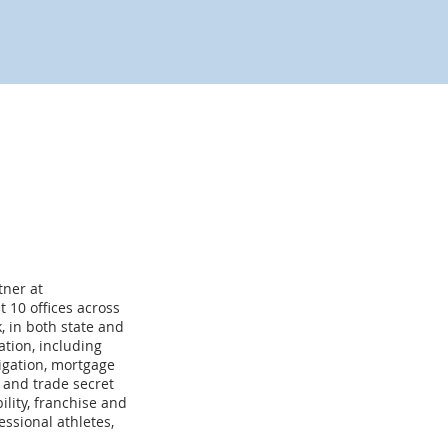
tner at
 10 offices across
k, in both state and
ation, including
tigation, mortgage
t and trade secret
lity, franchise and
ssional athletes,