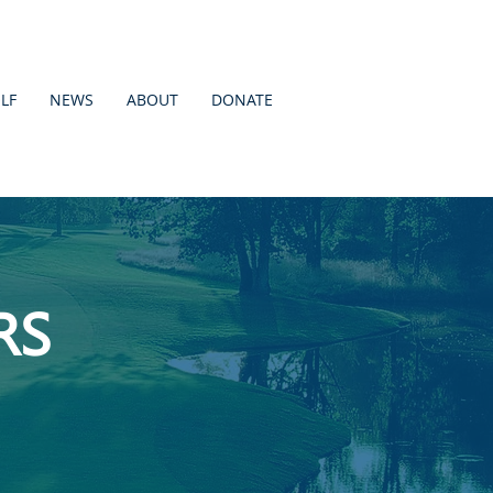
LF
NEWS
ABOUT
DONATE
RS