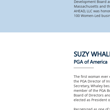
Development Board and
Massachusetts and th
AHEAD, LLC was honor
100 Women-Led busi
SUZY WHAL
PGA of America
The first woman ever e
the PGA Director of In
Secretary, Whaley bec
member of the PGA Boa
Board of Directors and
elected as President 
Recognized as one of t