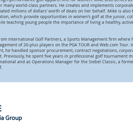
her many world-class partners. He creates and implements corporate
ted millions of dollars’ worth of deals on her behalf. Mike is also
ion, which provide opportunities in women’s golf at the junior, col
ile teaching young people the importance of living a healthy, active
rom International Golf Partners, a Sports Management firm where 
agement of 20-plus players on the PGA TOUR and Web.com Tour. In 
, he handled sponsor procurement, contract negotiations, corpora
 Previously, he spent five years in professional golf tournament
rnational and as Operations Manager for the Siebel Classic, a for
if.
E
ia Group