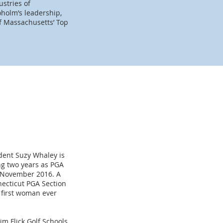
stries of
holm’s leadership,
f Massachusetts’ Top
ident Suzy Whaley is
ing two years as PGA
n November 2016. A
ecticut PGA Section
e first woman ever
im Flick Golf Schools,