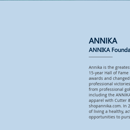
ANNIKA
ANNIKA Founda
Annika is the greates
15-year Hall of Fame
awards and changed 
professional victori
from professional go
including the ANNIK
apparel with Cutter 
shopannika.com. In 2
of living a healthy, a
opportunities to pur