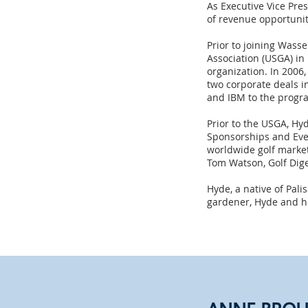
As Executive Vice Pr
of revenue opportunit
Prior to joining Wass
Association (USGA) in
organization. In 2006
two corporate deals i
and IBM to the progr
Prior to the USGA, Hyd
Sponsorships and Even
worldwide golf market
Tom Watson, Golf Dig
Hyde, a native of Pal
gardener, Hyde and his