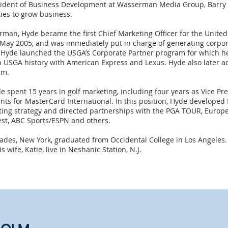
esident of Business Development at Wasserman Media Group, Barry 
ies to grow business.
erman, Hyde became the first Chief Marketing Officer for the United
 May 2005, and was immediately put in charge of generating corpor
, Hyde launched the USGA’s Corporate Partner program for which he 
n USGA history with American Express and Lexus. Hyde also later 
am.
e spent 15 years in golf marketing, including four years as Vice Pr
ts for MasterCard International. In this position, Hyde developed
ing strategy and directed partnerships with the PGA TOUR, Europe
est, ABC Sports/ESPN and others.
isades, New York, graduated from Occidental College in Los Angeles.
 wife, Katie, live in Neshanic Station, N.J.