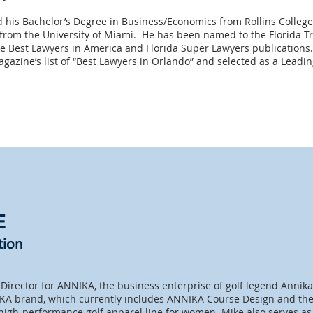
 his Bachelor’s Degree in Business/Economics from Rollins College
from the University of Miami. He has been named to the Florida Tre
e Best Lawyers in America and Florida Super Lawyers publications.
azine’s list of “Best Lawyers in Orlando” and selected as a Leading
E
tion
Director for ANNIKA, the business enterprise of golf legend Annik
KA brand, which currently includes ANNIKA Course Design and the
 high-performance golf apparel line for women. Mike also serves as