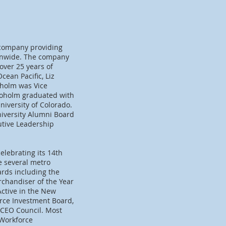
 company providing
ionwide. The company
over 25 years of
ean Pacific, Liz
oholm was Vice
Broholm graduated with
iversity of Colorado.
iversity Alumni Board
utive Leadership
elebrating its 14th
e several metro
ards including the
rchandiser of the Year
Active in the New
rce Investment Board,
 CEO Council. Most
 Workforce