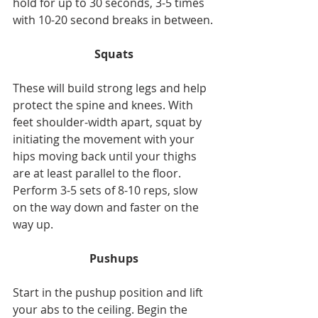
hold for up to 30 seconds, 3-5 times 
with 10-20 second breaks in between.
Squats
These will build strong legs and help 
protect the spine and knees. With 
feet shoulder-width apart, squat by 
initiating the movement with your 
hips moving back until your thighs 
are at least parallel to the floor. 
Perform 3-5 sets of 8-10 reps, slow 
on the way down and faster on the 
way up.
Pushups
Start in the pushup position and lift 
your abs to the ceiling. Begin the 