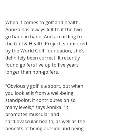
When it comes to golf and health, 
Annika has always felt that the two 
go hand in hand. And according to 
the Golf & Health Project, sponsored 
by the World Golf Foundation, she’s 
definitely been correct. It recently 
found golfers live up to five years 
longer than non-golfers.
“Obviously golf is a sport, but when 
you look at it from a well-being 
standpoint, it contributes on so 
many levels,” says Annika. “It 
promotes muscular and 
cardiovascular health, as well as the 
benefits of being outside and being 