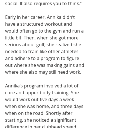
social. It also requires you to think.”
Early in her career, Annika didn’t 
have a structured workout and 
would often go to the gym and run a 
little bit. Then, when she got more 
serious about golf, she realized she 
needed to train like other athletes 
and adhere to a program to figure 
out where she was making gains and 
where she also may still need work.
Annika’s program involved a lot of 
core and upper body training. She 
would work out five days a week 
when she was home, and three days 
when on the road. Shortly after 
starting, she noticed a significant 
difference in her clubhead speed 