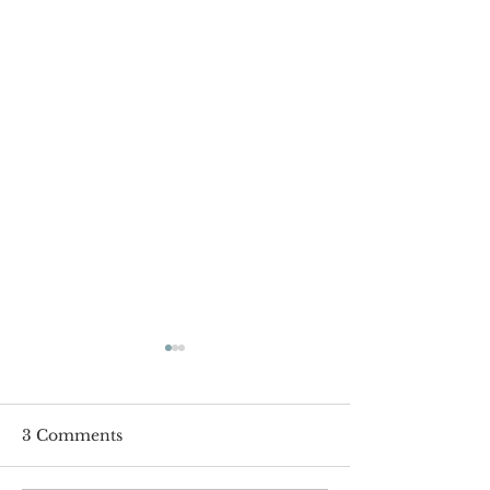
3 Comments