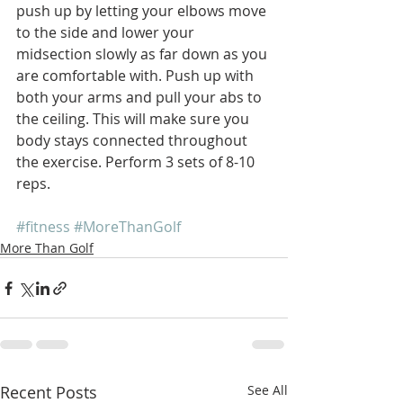
push up by letting your elbows move 
to the side and lower your 
midsection slowly as far down as you 
are comfortable with. Push up with 
both your arms and pull your abs to 
the ceiling. This will make sure you 
body stays connected throughout 
the exercise. Perform 3 sets of 8-10 
reps.
#fitness
#MoreThanGolf
More Than Golf
Recent Posts
See All