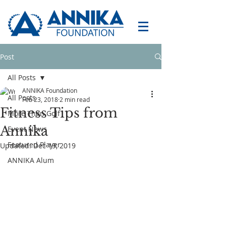
Post
All Posts
ANNIKA Foundation
All Posts
Feb 23, 2018
2 min read
Fitness Tips from
More Than Golf
Annika
Event News
Featured Player
Updated:
Dec 19, 2019
ANNIKA Alum