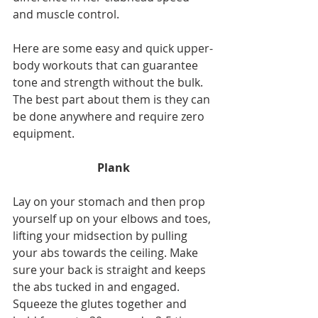
and muscle control.
Here are some easy and quick upper-
body workouts that can guarantee 
tone and strength without the bulk. 
The best part about them is they can 
be done anywhere and require zero 
equipment.
Plank
Lay on your stomach and then prop 
yourself up on your elbows and toes, 
lifting your midsection by pulling 
your abs towards the ceiling. Make 
sure your back is straight and keeps 
the abs tucked in and engaged. 
Squeeze the glutes together and 