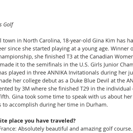
s Golf
l town in North Carolina, 18-year-old Gina Kim has h
eer since she started playing at a young age. Winner o
 Championship, she finished T3 at the Canadian Wome
de it to the semifinals in the U.S. Girls Junior Cha
s played in three ANNIKA Invitationals during her jun
ade her college debut as a Duke Blue Devil at the A
sented by 3M where she finished T29 in the individual
fifth. Gina took some time to speak with us about her 
 to accomplish during her time in Durham.
ite place you have traveled?
France: Absolutely beautiful and amazing golf course.