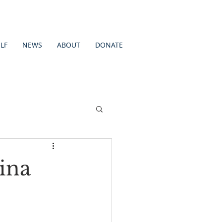
LF
NEWS
ABOUT
DONATE
ina