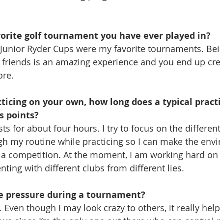
orite golf tournament you have ever played in?
nior Ryder Cups were my favorite tournaments. Bein
 friends is an amazing experience and you end up crea
ore.
icing on your own, how long does a typical practi
s points?
asts for about four hours. I try to focus on the differen
h my routine while practicing so I can make the env
 a competition. At the moment, I am working hard on
ing with different clubs from different lies.
e pressure during a tournament?
ot. Even though I may look crazy to others, it really he