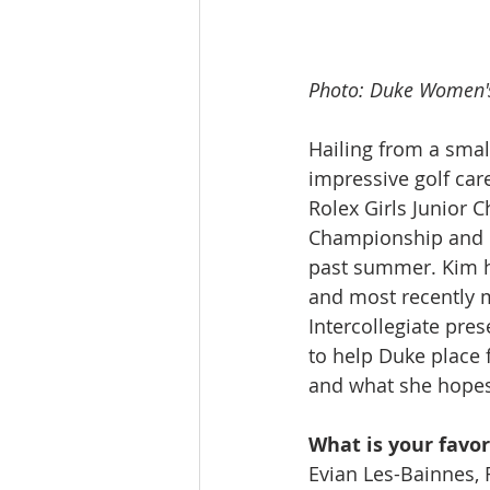
Photo: Duke Women'
Hailing from a smal
impressive golf car
Rolex Girls Junior
Championship and ma
past summer. Kim ha
and most recently m
Intercollegiate pre
to help Duke place 
and what she hopes
What is your favor
Evian Les-Bainnes, 