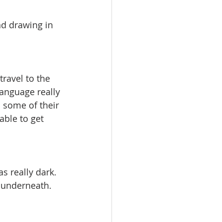
nd drawing in 
ravel to the 
language really 
 some of their 
able to get 
s really dark. 
m underneath.