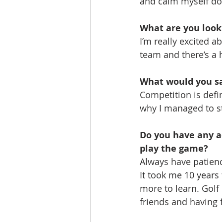
and calm myself do
What are you looki
I’m really excited 
team and there’s a 
What would you say
Competition is defin
why I managed to sti
Do you have any ad
play the game?
Always have patienc
It took me 10 years 
more to learn. Golf
friends and having f