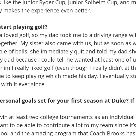
 like the Junior Ryder Cup, Junior Solheim Cup, and 
y makes the experience even better.
tart playing golf?
loved golf, so my dad took me to a driving range wi
gether. My sister also came with us, but as soon as w
le of balls, she immediately quit and told my dad she 
my dad because I could tell he wanted at least one of us
him I really liked golf (even though I really didn’t at t
e to keep playing which made his day. I eventually sta
with it ever since.
rsonal goals set for your first season at Duke? If 
o win at least two college tournaments as an individua
nt to be able to contribute a lot to my team since it’
hool and the amazing program that Coach Brooks has