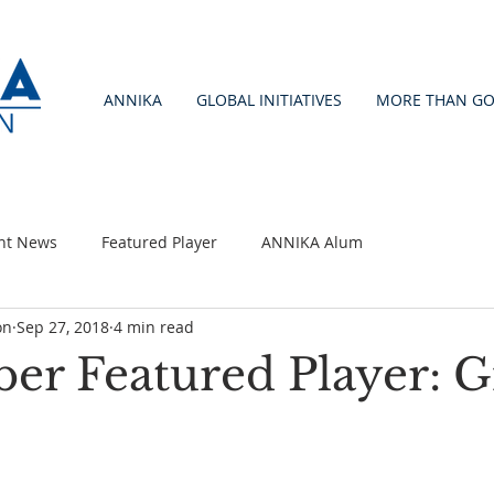
ANNIKA
GLOBAL INITIATIVES
MORE THAN GO
nt News
Featured Player
ANNIKA Alum
on
Sep 27, 2018
4 min read
er Featured Player: G