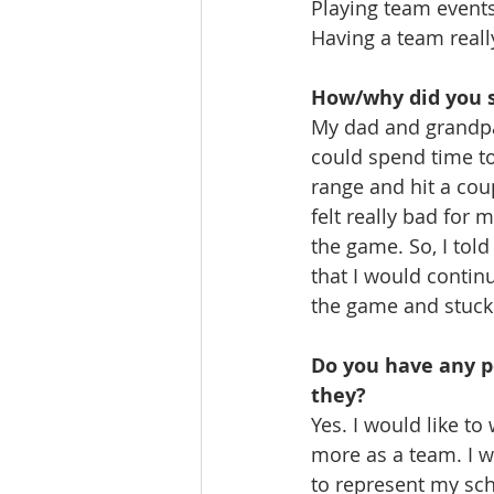
Playing team events
Having a team reall
How/why did you s
My dad and grandpa 
could spend time to
range and hit a coup
felt really bad for 
the game. So, I told 
that I would continu
the game and stuck 
Do you have any pe
they?
Yes. I would like t
more as a team. I wa
to represent my sc