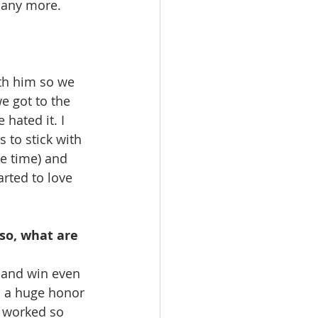
many more. 
th him so we 
e got to the 
hated it. I 
 to stick with 
he time) and 
rted to love 
so, what are 
l and win even 
s a huge honor 
 worked so 