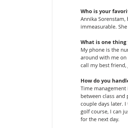
Who is your favori
Annika Sorenstam, 
immeasurable. She i
What is one thing 
My phone is the num
around with me on t
call my best friend,
How do you handle
Time management is 
between class and p
couple days later. 
golf course, I can j
for the next day.