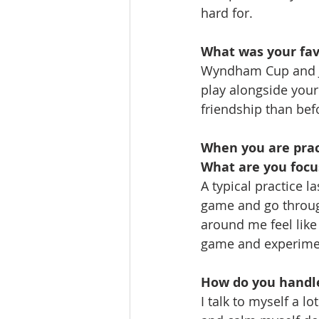
hard for.
What was your fav
Wyndham Cup and Ju
play alongside your
friendship than bef
When you are pract
What are you focu
A typical practice l
game and go throug
around me feel like
game and experiment
How do you handl
I talk to myself a l