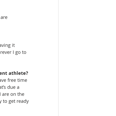
are 
ving it 
ever I go to 
ent athlete?
ve free time 
t’s due a 
 are on the 
y to get ready 