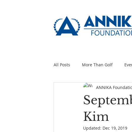
All Posts
More Than Golf
Eve
ANNIKA Foundati
Septemb
Kim
Updated:
Dec 19, 2019