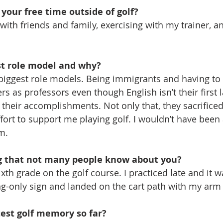
your free time outside of golf?
 with friends and family, exercising with my trainer, a
st role model and why?
iggest role models. Being immigrants and having to t
rs as professors even though English isn’t their first 
heir accomplishments. Not only that, they sacrificed
fort to support me playing golf. I wouldn’t have been 
m.
g that not many people know about you?
xth grade on the golf course. I practiced late and it wa
ing-only sign and landed on the cart path with my ar
test golf memory so far?