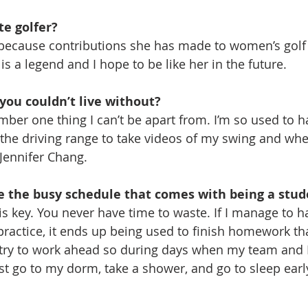
te golfer?
because contributions she has made to women’s golf 
s a legend and I hope to be like her in the future.
you couldn’t live without?
ber one thing I can’t be apart from. I’m so used to ha
he driving range to take videos of my swing and wher
 Jennifer Chang.
 the busy schedule that comes with being a stud
key. You never have time to waste. If I manage to ha
ractice, it ends up being used to finish homework tha
I try to work ahead so during days when my team and I
ust go to my dorm, take a shower, and go to sleep earl