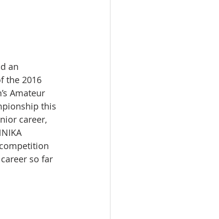
ad an 
f the 2016 
n’s Amateur 
mpionship this 
ior career, 
NNIKA 
 competition 
career so far 