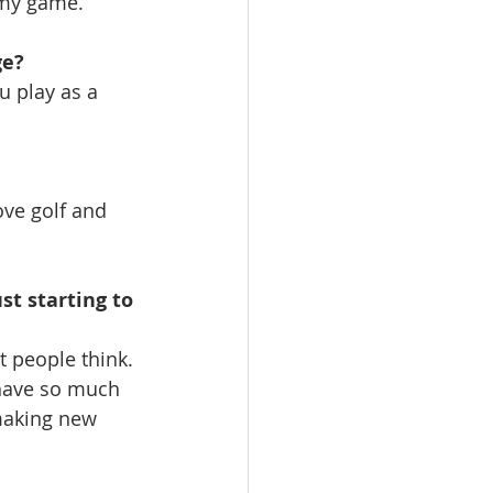
 my game.
ge?
u play as a 
ove golf and 
st starting to 
 people think. 
 have so much 
making new 