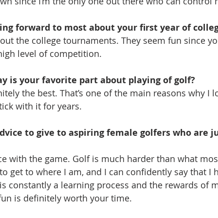
wn since I’m the only one out there who can control
ng forward to most about your first year of colle
about the college tournaments. They seem fun since yo
high level of competition.
 is your favorite part about playing of golf?
itely the best. That’s one of the main reasons why I l
ck with it for years.
vice to give to aspiring female golfers who are ju
e with the game. Golf is much harder than what most
to get to where I am, and I can confidently say that I
 is constantly a learning process and the rewards of 
un is definitely worth your time.