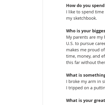
How do you spend 
I like to spend time
my sketchbook.
Who is your bigge
My parents are my b
U.S. to pursue caree
makes me proud of t
time, money, and ef
this far without the
What is somethin
I broke my arm in si
I tripped on a putt
What is your grea