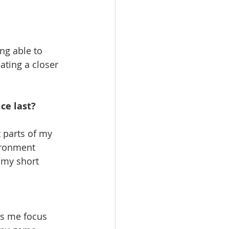
g able to 
ting a closer 
ce last? 
t parts of my 
ironment 
 my short 
lps me focus 