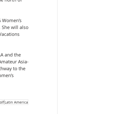
IG Women’s 
he will also 
acations 
A and the 
Amateur Asia-
thway to the 
women’s 
olf
Latin America