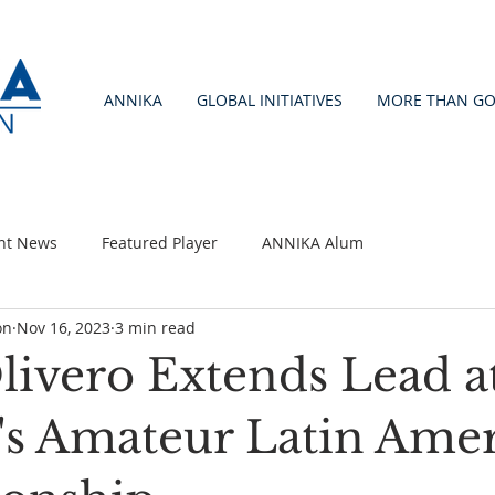
ANNIKA
GLOBAL INITIATIVES
MORE THAN GO
nt News
Featured Player
ANNIKA Alum
on
Nov 16, 2023
3 min read
livero Extends Lead a
 Amateur Latin Amer