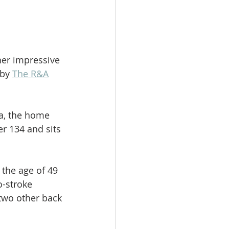
her impressive 
by 
The R&A
a, the home 
r 134 and sits 
 the age of 49 
o-stroke 
two other back 