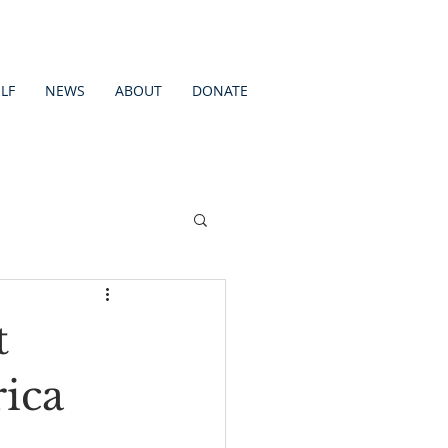
LF
NEWS
ABOUT
DONATE
t
ica