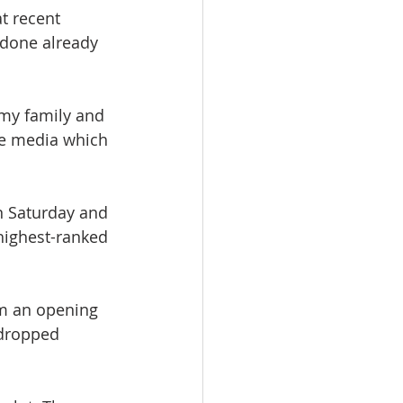
at recent 
 done already 
my family and 
me media which 
n Saturday and 
highest-ranked 
om an opening 
 dropped 