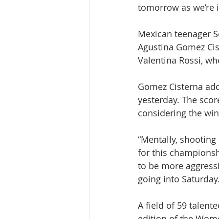
tomorrow as we’re in
Mexican teenager So
Agustina Gomez Cis
Valentina Rossi, who
Gomez Cisterna adde
yesterday. The scor
considering the win
“Mentally, shooting
for this championshi
to be more aggressiv
going into Saturday.
A field of 59 talent
edition of the Wom