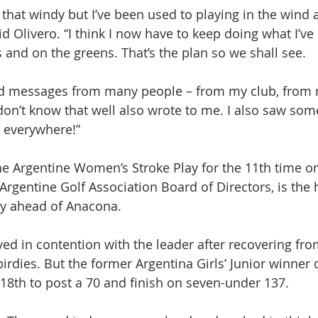
as that windy but I’ve been used to playing in the wind 
d Olivero. “I think I now have to keep doing what I’ve
 and on the greens. That’s the plan so we shall see.
ved messages from many people – from my club, from 
on’t know that well also wrote to me. I also saw so
s everywhere!”
e Argentine Women’s Stroke Play for the 11th time o
Argentine Golf Association Board of Directors, is the 
ry ahead of Anacona.
yed in contention with the leader after recovering fr
birdies. But the former Argentina Girls’ Junior winner
 18th to post a 70 and finish on seven-under 137.