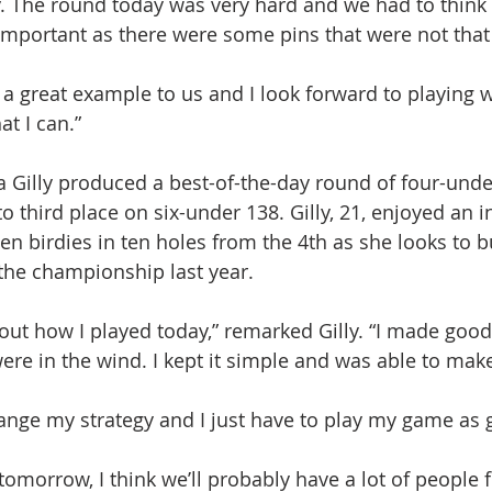
y. The round today was very hard and we had to think a
 important as there were some pins that were not that
s a great example to us and I look forward to playing w
at I can.”
 Gilly produced a best-of-the-day round of four-unde
to third place on six-under 138. Gilly, 21, enjoyed an i
en birdies in ten holes from the 4th as she looks to b
n the championship last year.
bout how I played today,” remarked Gilly. “I made good
ere in the wind. I kept it simple and was able to ma
hange my strategy and I just have to play my game as g
tomorrow, I think we’ll probably have a lot of people 