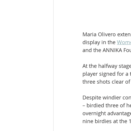
Maria Olivero exten
display in the 
Women
and the ANNIKA Fou
At the halfway stag
player signed for a 
three shots clear o
Despite windier cond
– birdied three of 
overnight advantage
nine birdies at the 