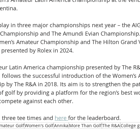
entina.
play in three major championships next year – the A
Championship and The Amundi Evian Championship. S
men’s Amateur Championship and The Hilton Grand V
 presented by Rolex in 2024.
ur Latin America championship presented by The R&
follows the successful introduction of the Women’s 
p by The R&A in 2018. Its aim is to strengthen the pa
of golf by providing a platform for the region’s best 
compete against each other.
 three tee times and 
here 
for the leaderboard.
mateur Golf
Women's Golf
Annika
More Than Golf
The R&A
College g