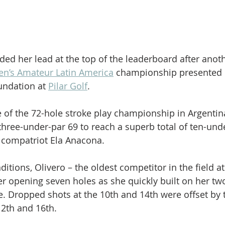
ded her lead at the top of the leaderboard after anot
’s Amateur Latin America
 championship presented 
ndation at 
Pilar Golf
.
e of the 72-hole stroke play championship in Argentin
three-under-par 69 to reach a superb total of ten-unde
f compatriot Ela Anacona.
itions, Olivero – the oldest competitor in the field at
her opening seven holes as she quickly built on her tw
. Dropped shots at the 10th and 14th were offset by 
12th and 16th.