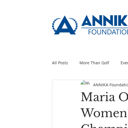
All Posts
More Than Golf
Eve
ANNIKA Foundati
Maria O
Women's