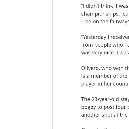
“I didn’t think it w
championships,” sai
– be on the fairways
“Yesterday I recei
from people who I d
was very nice. I wa
Olivero, who won th
is a member of the 
player in her count
The 23-year-old sta
bogey to post four 
another shot at the