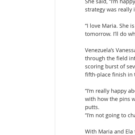
She said, “I’m happ
strategy was really
“I love Maria. She i
tomorrow. I’ll do wh
Venezuela’s Vanessa
through the field in
scoring burst of sev
fifth-place finish i
“I’m really happy a
with how the pins w
putts.
“I’m not going to c
With Maria and Ela 