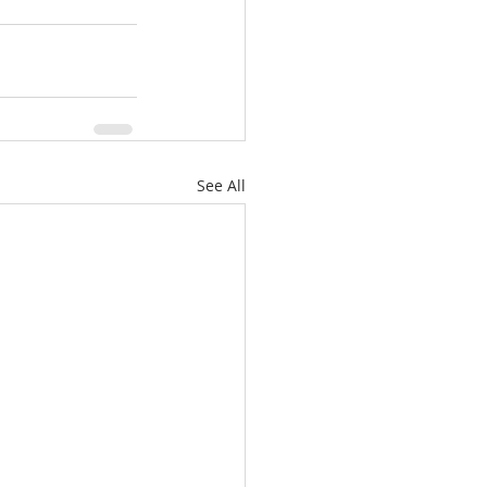
See All