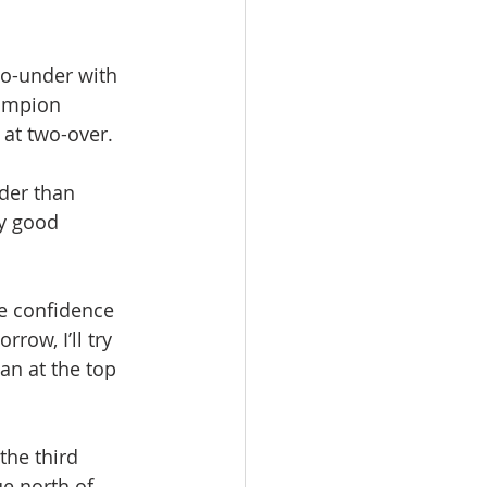
wo-under with 
ampion 
 at two-over.
der than 
ty good 
e confidence 
row, I’ll try 
an at the top 
the third 
e north of 