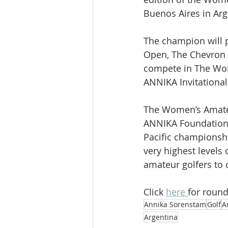
Buenos Aires in Arg
The champion will 
Open, The Chevron 
compete in The Wo
ANNIKA Invitational
The Women’s Amate
ANNIKA Foundation 
Pacific championshi
very highest levels 
amateur golfers to 
Click 
here 
for round
Annika Sorenstam
Golf
A
Argentina