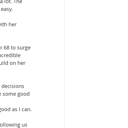
 lot. The 
 easy.
ith her 
r 68 to surge 
ncredible 
uild on her 
 decisions 
ke some good 
ood as I can. 
following us 