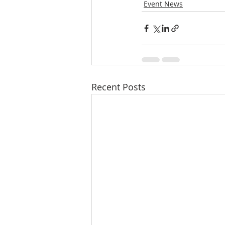
Event News
Recent Posts