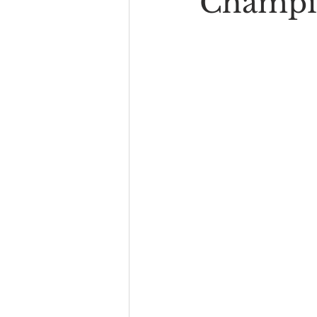
Champi