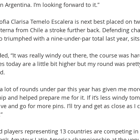
 Argentina. I’m looking forward to it.”
fia Clarisa Temelo Escalera is next best placed on t
terna from Chile a stroke further back. Defending ch
 triumphed with a nine-under-par total last year, sits
d, “It was really windy out there, the course was har
es today are a little bit higher but my round was pret
d.
 a lot of rounds under par this year has given me mor
p and helped prepare me for it. If it’s less windy tomor
e and go for more pins. I’ll try and get as close as I c
”
ed players representing 13 countries are competing in 
en’s Amateur Latin America championship at the venu