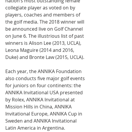
nation’s most outstanding female 
collegiate player as voted on by 
players, coaches and members of 
the golf media. The 2018 winner will 
be announced live on Golf Channel 
on June 6. The illustrious list of past 
winners is Alison Lee (2013, UCLA), 
Leona Maguire (2014 and 2016, 
Duke) and Bronte Law (2015, UCLA).
Each year, the ANNIKA Foundation 
also conducts five major golf events 
for juniors on four continents: the 
ANNIKA Invitational USA presented 
by Rolex, ANNIKA Invitational at 
Mission Hills in China, ANNIKA 
Invitational Europe, ANNIKA Cup in 
Sweden and ANNIKA Invitational 
Latin America in Argentina.