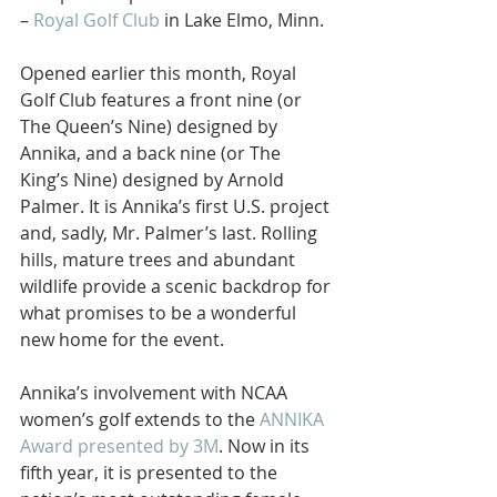
– 
Royal Golf Club
 in Lake Elmo, Minn.
Opened earlier this month, Royal 
Golf Club features a front nine (or 
The Queen’s Nine) designed by 
Annika, and a back nine (or The 
King’s Nine) designed by Arnold 
Palmer. It is Annika’s first U.S. project 
and, sadly, Mr. Palmer’s last. Rolling 
hills, mature trees and abundant 
wildlife provide a scenic backdrop for 
what promises to be a wonderful 
new home for the event.
Annika’s involvement with NCAA 
women’s golf extends to the 
ANNIKA 
Award presented by 3M
. Now in its 
fifth year, it is presented to the 