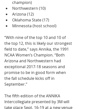
champion)  
Northwestern (10)  
Arizona (12)  
Oklahoma State (17)  
Minnesota (host school) 
“With nine of the top 10 and 10 of 
the top 12, this is likely our strongest 
field to date,” says Annika, the 1991 
NCAA Women’s Champion. “Both 
Arizona and Northwestern had 
exceptional 2017-18 seasons and 
promise to be in good form when 
the fall schedule kicks off in 
September.”
The fifth edition of the ANNIKA 
Intercollegiate presented by 3M will 
take place Sept. 16-19 at a new venue 