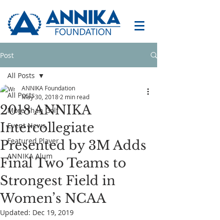
Post
All Posts
ANNIKA Foundation
All Posts
May 30, 2018
2 min read
2018 ANNIKA
More Than Golf
Intercollegiate
Event News
Featured Player
Presented by 3M Adds
ANNIKA Alum
Final Two Teams to
Strongest Field in
Women’s NCAA
Updated:
Dec 19, 2019