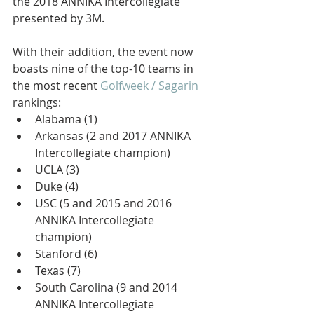
the 2018 ANNIKA Intercollegiate 
presented by 3M.
With their addition, the event now 
boasts nine of the top-10 teams in 
the most recent 
Golfweek / Sagarin
rankings: 
Alabama (1)  
Arkansas (2 and 2017 ANNIKA 
Intercollegiate champion)  
UCLA (3)  
Duke (4)  
USC (5 and 2015 and 2016 
ANNIKA Intercollegiate 
champion)  
Stanford (6)  
Texas (7)  
South Carolina (9 and 2014 
ANNIKA Intercollegiate 