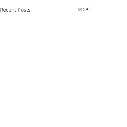
Recent Posts
See All
1 Comment