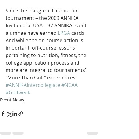
Since the inaugural Foundation 
tournament – the 2009 ANNIKA 
Invitational USA – 32 ANNIKA event 
alumnae have earned 
LPGA
 cards. 
And while the on-course action is 
important, off-course lessons 
pertaining to nutrition, fitness, the 
college application process and 
more are integral to tournaments’ 
“More Than Golf” experiences.
#ANNIKAIntercollegiate
#NCAA
#Golfweek
Event News