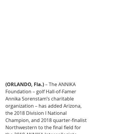
(ORLANDO, Fla.)
 – The ANNIKA 
Foundation – golf Hall-of-Famer 
Annika Sorenstam’s charitable 
organization – has added Arizona, 
the 2018 Division I National 
Champion, and 2018 quarter-finalist 
Northwestern to the final field for 