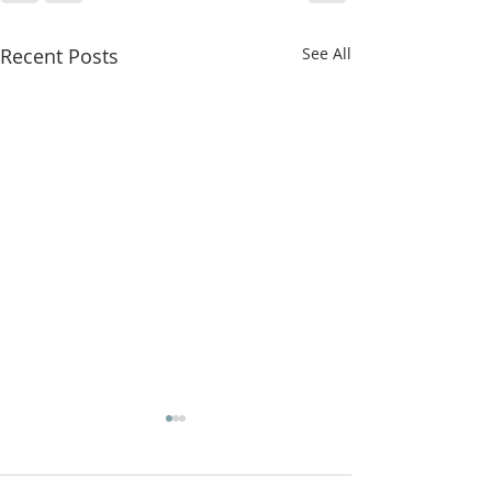
Recent Posts
See All