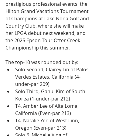
prestigious professional events: the 
Hilton Grand Vacations Tournament 
of Champions at Lake Nona Golf and 
Country Club, where she will make 
her LPGA debut next weekend, and 
the 2025 Epson Tour Otter Creek 
Championship this summer.
The top-10 was rounded out by:
Solo Second, Clairey Lin of Palos 
Verdes Estates, California (4-
under-par 209)
Solo Third, Gahui Kim of South 
Korea (1-under-par 212)
T4, Amber Lee of Alta Loma, 
California (Even-par 213)
T4, Natalie Yen of West Linn, 
Oregon (Even-par 213)
Solo 6, Michelle Xing of 