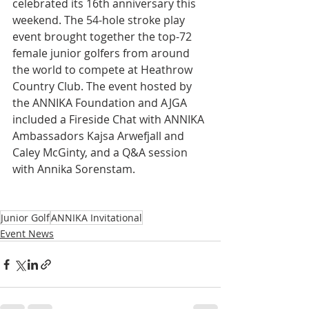
celebrated its 16th anniversary this 
weekend. The 54-hole stroke play 
event brought together the top-72 
female junior golfers from around 
the world to compete at Heathrow 
Country Club. The event hosted by 
the ANNIKA Foundation and AJGA 
included a Fireside Chat with ANNIKA 
Ambassadors Kajsa Arwefjall and 
Caley McGinty, and a Q&A session 
with Annika Sorenstam.
Junior Golf
ANNIKA Invitational
Event News