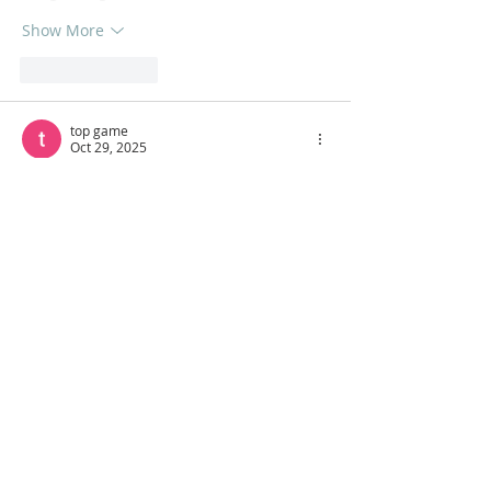
Show More
Like
Reply
top game
Oct 29, 2025
Where elegant madness and strategic 
archery collide, 
Ragdoll Archers
becomes 
your canvas for crafting triumph through 
every perfectly aimed shot.
Like
Reply
Dennis Hobson
Oct 28, 2025
A 
Custom cop Badges
 piece is more than 
identification, it’s a statement of pride 
and professionalism. That same 
consistency is what 
reputation 
management
 offers for businesses, 