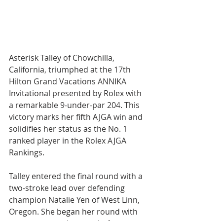
Asterisk Talley of Chowchilla, 
California, triumphed at the 17th 
Hilton Grand Vacations ANNIKA 
Invitational presented by Rolex with 
a remarkable 9-under-par 204. This 
victory marks her fifth AJGA win and 
solidifies her status as the No. 1 
ranked player in the Rolex AJGA 
Rankings.
Talley entered the final round with a 
two-stroke lead over defending 
champion Natalie Yen of West Linn, 
Oregon. She began her round with 