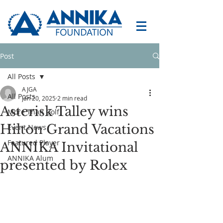
Post
All Posts
AJGA
All Posts
Jan 20, 2025
2 min read
Asterisk Talley wins
More Than Golf
Hilton Grand Vacations
Event News
Featured Player
ANNIKA Invitational
ANNIKA Alum
presented by Rolex