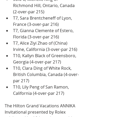
Richmond Hill, Ontario, Canada 
(2-over-par 215)
T7, Sara Brentcheneff of Lyon, 
France (3-over-par 216)
T7, Gianna Clemente of Estero, 
Florida (3-over-par 216)
T7, Alice Ziyi Zhao of (China) 
Irvine, California (3-over-par 216)
T10, Kallyn Black of Greensboro, 
Georgia (4-over-par 217)
T10, Clara Ding of White Rock, 
British Columbia, Canada (4-over-
par 217)
T10, Lily Peng of San Ramon, 
California (4-over-par 217)
The Hilton Grand Vacations ANNIKA 
Invitational presented by Rolex 