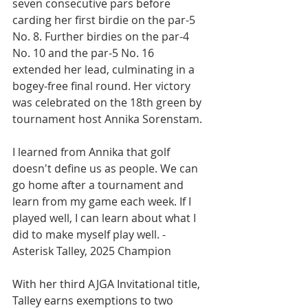
seven consecutive pars before 
carding her first birdie on the par-5 
No. 8. Further birdies on the par-4 
No. 10 and the par-5 No. 16 
extended her lead, culminating in a 
bogey-free final round. Her victory 
was celebrated on the 18th green by 
tournament host Annika Sorenstam.
I learned from Annika that golf 
doesn't define us as people. We can 
go home after a tournament and 
learn from my game each week. If I 
played well, I can learn about what I 
did to make myself play well. - 
Asterisk Talley, 2025 Champion
With her third AJGA Invitational title, 
Talley earns exemptions to two 