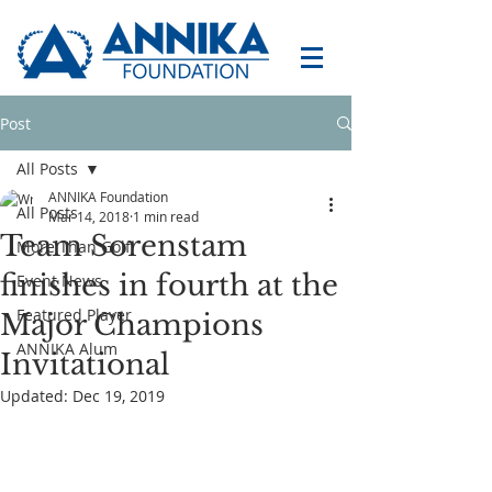
Post
All Posts
ANNIKA Foundation
All Posts
Mar 14, 2018
1 min read
Team Sorenstam
More Than Golf
finishes in fourth at the
Event News
Featured Player
Major Champions
ANNIKA Alum
Invitational
Updated:
Dec 19, 2019