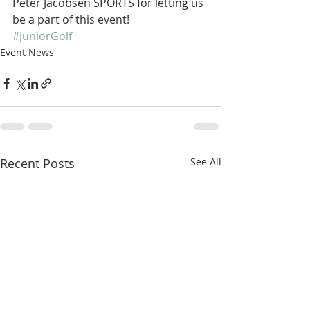
Peter Jacobsen SPORTS for letting us 
be a part of this event!
#JuniorGolf
Event News
Recent Posts
See All