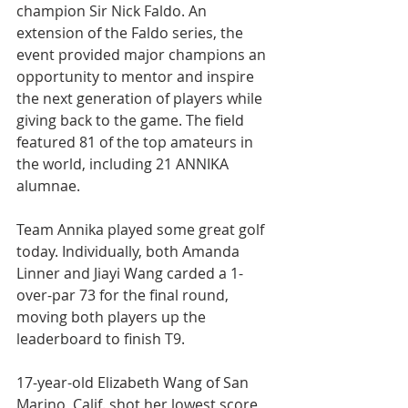
champion Sir Nick Faldo. An 
extension of the Faldo series, the 
event provided major champions an 
opportunity to mentor and inspire 
the next generation of players while 
giving back to the game. The field 
featured 81 of the top amateurs in 
the world, including 21 ANNIKA 
alumnae.
Team Annika played some great golf 
today. Individually, both Amanda 
Linner and Jiayi Wang carded a 1-
over-par 73 for the final round, 
moving both players up the 
leaderboard to finish T9.
17-year-old Elizabeth Wang of San 
Marino, Calif. shot her lowest score 