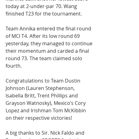
today at 2-under-par 70. Wang 
finished T23 for the tournament.
Team Annika entered the final round 
of MCI T4. After its low round 69 
yesterday, they managed to continue 
their momentum and carded a final 
round 73. The team claimed solo 
fourth.
Congratulations to Team Dustin 
Johnson (Lauren Stephenson, 
Isabella Britt, Trent Phillips and 
Grayson Watnosky), Mexico’s Cory 
Lopez and Irishman Tom McKibbin 
on their respective victories!
A big thanks to Sir. Nick Faldo and 