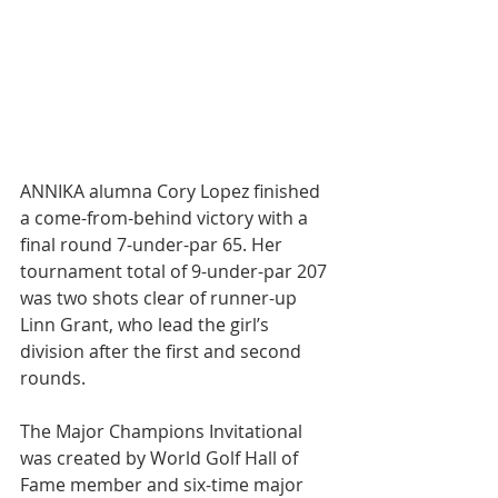
ANNIKA alumna Cory Lopez finished 
a come-from-behind victory with a 
final round 7-under-par 65. Her 
tournament total of 9-under-par 207 
was two shots clear of runner-up 
Linn Grant, who lead the girl’s 
division after the first and second 
rounds.
The Major Champions Invitational 
was created by World Golf Hall of 
Fame member and six-time major 