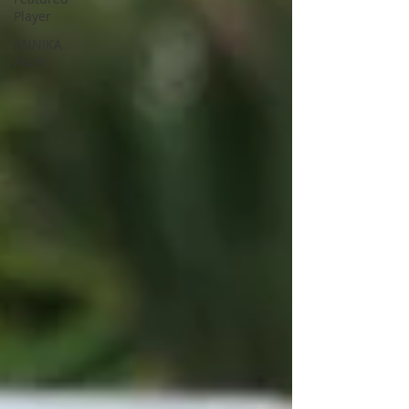
Player
ANNIKA
Alum