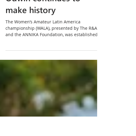
Flying the flag for
Barbados as Emily
Odwin continues to
make history
The Women’s Amateur Latin America
championship (WALA), presented by The R&A
and the ANNIKA Foundation, was established
to nurture talent and provide a pathway for the
region’s elite women amateurs to the
international stage. With Mexico hosting the
fifth staging of the championship, its own
evolution has neatly mirrored that of the career
of one Emily Odwin.