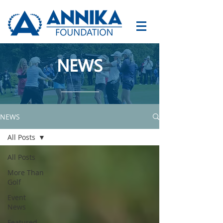
NEWS
NEWS
All Posts
All Posts
More Than
Golf
Event
News
Featured