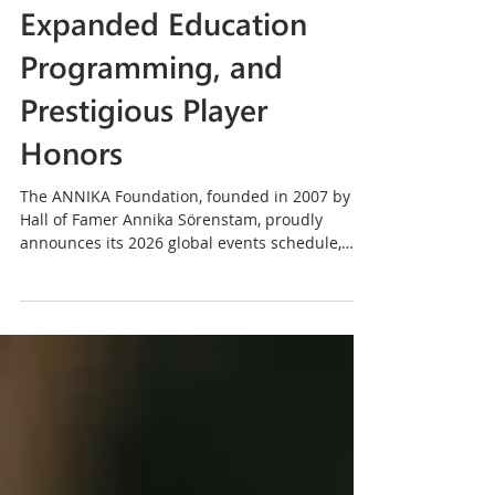
Events Schedule,
Expanded Education
Programming, and
Prestigious Player
Honors
The ANNIKA Foundation, founded in 2007 by
Hall of Famer Annika Sörenstam, proudly
announces its 2026 global events schedule,
featuring a robust lineup of girls’ golf clinics,
international junior invitationals, elite amateur
and collegiate championships, executive
women’s events, and signature fundraisers
across the United States and around the world.