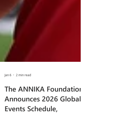
Jan 6
2 min read
The ANNIKA Foundation
Announces 2026 Global