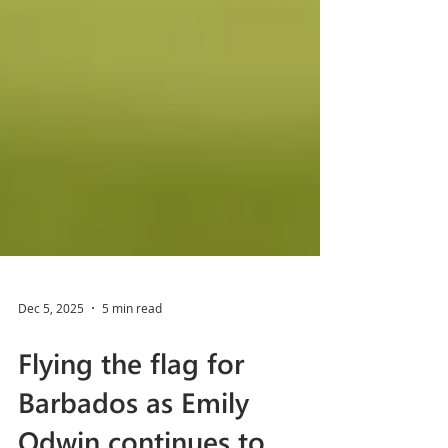
Dec 5, 2025
5 min read