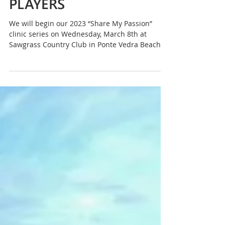
ANNIKA Foundation
Begins 2023 ‘Share My
Passion’ Clinic Series
During Week of THE
PLAYERS
We will begin our 2023 “Share My Passion”
clinic series on Wednesday, March 8th at
Sawgrass Country Club in Ponte Vedra Beach.