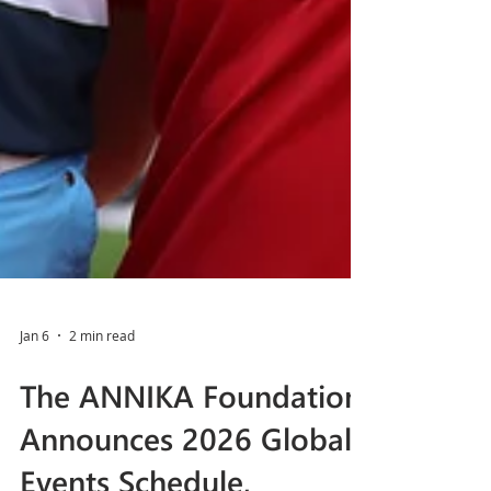
Jan 6
2 min read
The ANNIKA Foundation