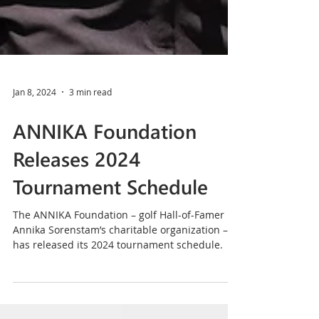
Jan 8, 2024
3 min read
ANNIKA Foundation
Releases 2024
Tournament Schedule
The ANNIKA Foundation – golf Hall-of-Famer
Annika Sorenstam’s charitable organization –