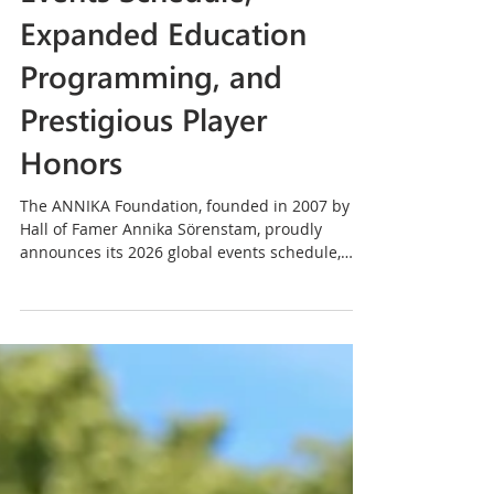
Announces 2026 Global
Events Schedule,
Expanded Education
Programming, and
Prestigious Player
Honors
The ANNIKA Foundation, founded in 2007 by
Hall of Famer Annika Sörenstam, proudly
announces its 2026 global events schedule,
featuring a robust lineup of girls’ golf clinics,
international junior invitationals, elite amateur
and collegiate championships, executive
women’s events, and signature fundraisers
across the United States and around the world.