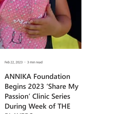
Feb 22, 2023
3 min read