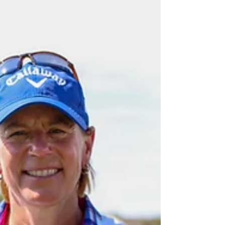
has released its 2024 tournament schedule.