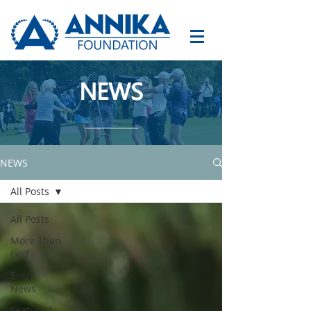
NEWS
NEWS
All Posts
All Posts
More Than
Golf
Event
News
Featured