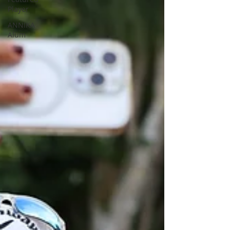
Player
ANNIKA
Alum