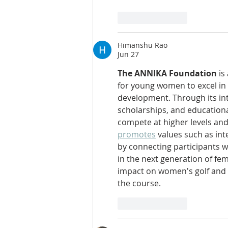
Like
Reply
Himanshu Rao
Jun 27
The ANNIKA Foundation
 i
for young women to excel in 
development. Through its in
scholarships, and educational
compete at higher levels and
promotes
 values such as int
by connecting participants w
in the next generation of fe
impact on women's golf and 
the course.
Like
Reply