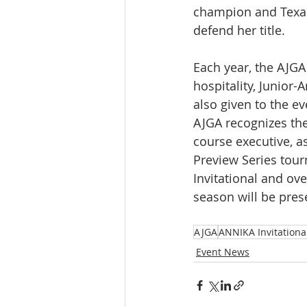
champion and Texas
defend her title.
Each year, the AJGA
hospitality, Junior-
also given to the e
AJGA recognizes the
course executive, a
Preview Series tour
Invitational and ov
season will be pres
AJGA
ANNIKA Invitationa
Event News