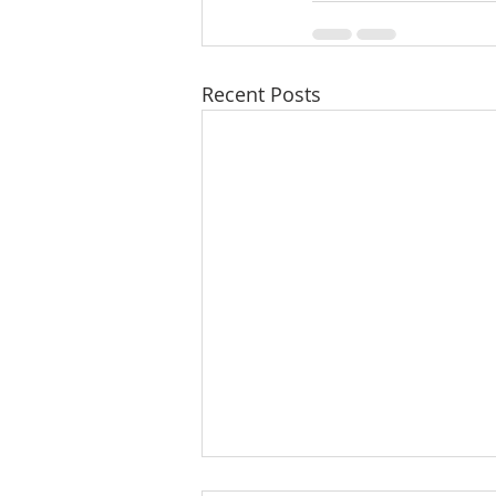
Recent Posts