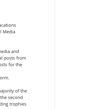
acations 
al Media 
media and 
al posts from 
sts for the 
form.
jority of the 
 the second 
ting trophies 