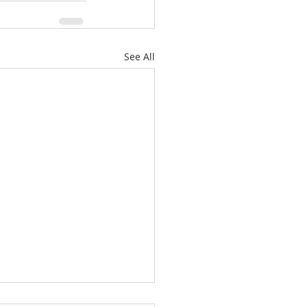
See All