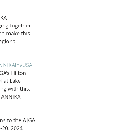
IKA 
ging together 
ho make this 
egional 
NNIKAInvUSA
GA's Hilton 
 at Lake 
ng with this, 
e ANNIKA 
ns to the AJGA 
-20. 2024 