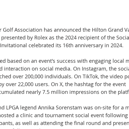
r Golf Association has announced the Hilton Grand V
 presented by Rolex as the 2024 recipient of the Soci
 Invitational celebrated its 16th anniversary in 2024.
ted based on an event's success with engaging local 
nd interaction on social media. On Instagram, the soci
hed over 200,000 individuals. On TikTok, the video po
y over 22,000 users. On X, the hashtag for the event 
cumulated nearly 7.5 million impressions on the plat
d LPGA legend Annika Sorenstam was on-site for a ma
hosted a clinic and tournament social event following
ipants, as well as attending the final round and presen