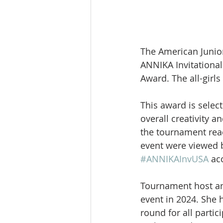
The American Junio
ANNIKA Invitational
Award. The all-girls
This award is selec
overall creativity a
the tournament reac
event were viewed b
#ANNIKAInvUSA
 ac
Tournament host an
event in 2024. She 
round for all partic