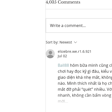
4,035 Comments
Write a comment...
Laguna Golf Phuket to
Sort by:
Newest
Host 2026 ANNIKA
Invitational Asia in
elsiebre.we.r1.6.921
Jul 02
Thailand
Ball88
 hôm bữa mình cũng chỉ
chơi hay đọc kỹ gì đâu, kiểu 
giao diện khá nhẹ mắt, không
nào. Mình thích nhất là họ c
mắt đỡ phải “quét” nhiều. Với
nhanh, không cần bấm vòng v
mới…