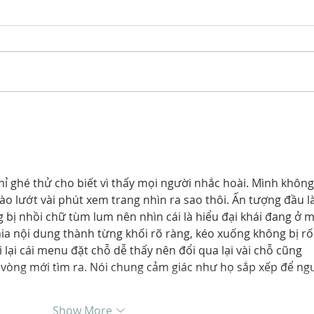
Meet our 2026 ANNIKA
The
Development Program
Ann
Ambassador Class
Even
Exp
Pro
 ghé thử cho biết vì thấy mọi người nhắc hoài. Mình không
Pres
vào lướt vài phút xem trang nhìn ra sao thôi. Ấn tượng đầu là
 bị nhồi chữ tùm lum nên nhìn cái là hiểu đại khái đang ở 
hia nội dung thành từng khối rõ ràng, kéo xuống không bị rối
 lại cái menu đặt chỗ dễ thấy nên đổi qua lại vài chỗ cũng 
òng mới tìm ra. Nói chung cảm giác như họ sắp xếp để ngư
Show More