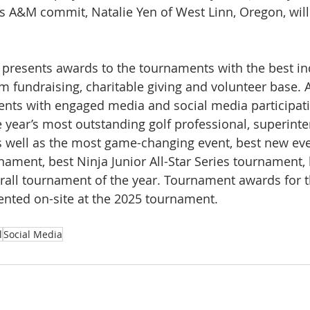
 A&M commit, Natalie Yen of West Linn, Oregon, will 
 presents awards to the tournaments with the best in
Am fundraising, charitable giving and volunteer base. 
vents with engaged media and social media participatio
 year’s most outstanding golf professional, superinte
s well as the most game-changing event, best new eve
nament, best Ninja Junior All-Star Series tournament, 
erall tournament of the year. Tournament awards for 
ented on-site at the 2025 tournament.
l
Social Media