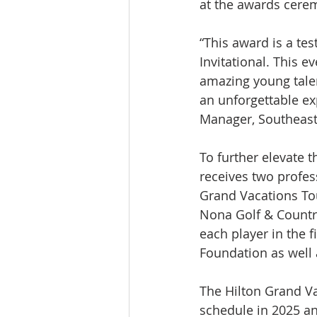
at the awards cerem
“This award is a te
Invitational. This e
amazing young tale
an unforgettable ex
Manager, Southeas
To further elevate t
receives two profes
Grand Vacations To
Nona Golf & Countr
each player in the 
Foundation as well 
The Hilton Grand Va
schedule in 2025 an