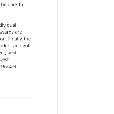
be back to 
dividual 
Awards are 
n. Finally, the 
ndent and golf 
nt, best 
best 
the 2024 