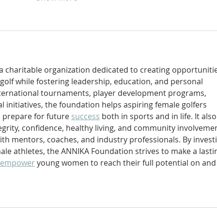
s a charitable organization dedicated to creating opportuniti
golf while fostering leadership, education, and personal 
ternational tournaments, player development programs, 
 initiatives, the foundation helps aspiring female golfers 
 prepare for future 
success
 both in sports and in life. It also
egrity, confidence, healthy living, and community involveme
ith mentors, coaches, and industry professionals. By invest
male athletes, the ANNIKA Foundation strives to make a lasti
empower
 young women to reach their full potential on and 