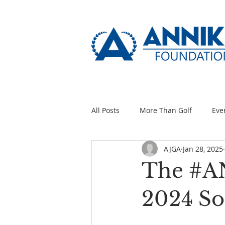
All Posts
More Than Golf
Eve
AJGA
Jan 28, 2025
The #A
2024 So