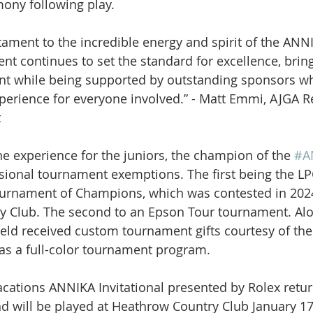
ony following play.
stament to the incredible energy and spirit of the ANN
vent continues to set the standard for excellence, brin
nt while being supported by outstanding sponsors w
perience for everyone involved.” - Matt Emmi, AJGA R
t
he experience for the juniors, the champion of the 
#A
sional tournament exemptions. The first being the LP
urnament of Champions, which was contested in 2024
y Club. The second to an Epson Tour tournament.
Alo
field received custom tournament gifts courtesy of th
as a full-color tournament program.
cations ANNIKA Invitational presented by Rolex retur
d will be played at Heathrow Country Club January 17