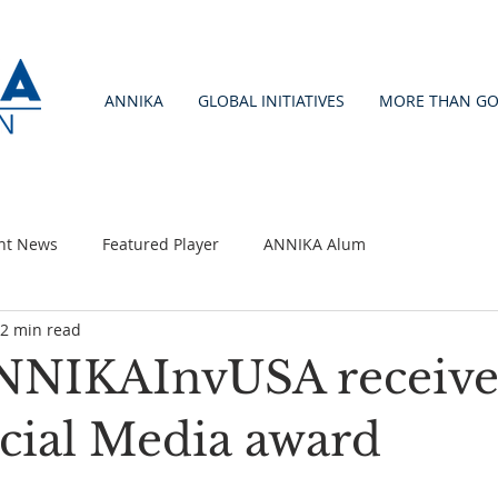
ANNIKA
GLOBAL INITIATIVES
MORE THAN GO
nt News
Featured Player
ANNIKA Alum
2 min read
NNIKAInvUSA receive
cial Media award