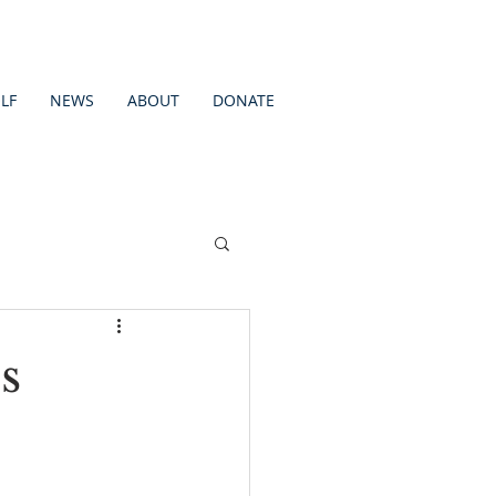
LF
NEWS
ABOUT
DONATE
s