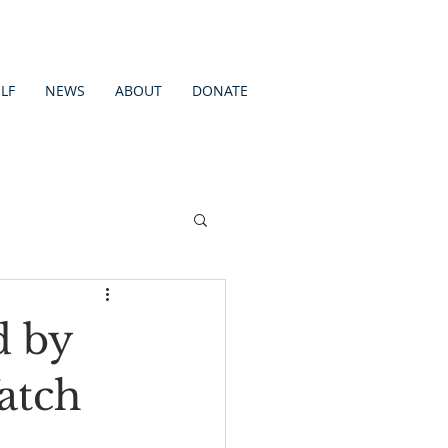
LF
NEWS
ABOUT
DONATE
d by
atch