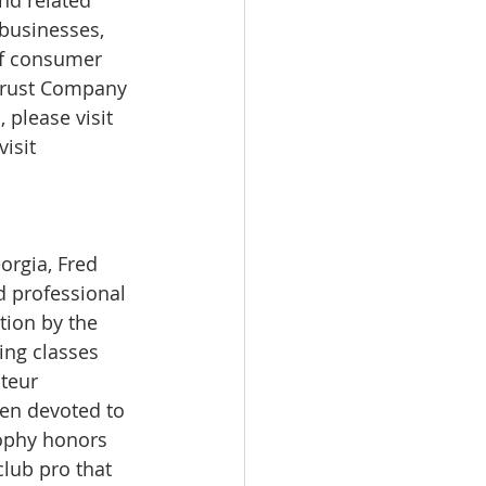
 businesses, 
 of consumer 
 Trust Company 
 please visit 
isit 
orgia, Fred 
d professional 
ion by the 
ng classes 
teur 
en devoted to 
rophy honors 
lub pro that 