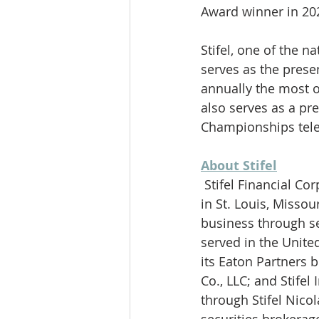
Award winner in 202
Stifel, one of the 
serves as the pres
annually the most o
also serves as a pr
Championships tele
About Stifel
 Stifel Financial Corp. (NYSE: SF) is a financial services holding company headquartered 
in St. Louis, Missou
business through sev
served in the Unite
its Eaton Partners b
Co., LLC; and Stife
through Stifel Nico
securities brokerag