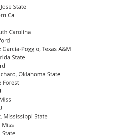
 Jose State
rn Cal
uth Carolina
ford
 Garcia-Poggio, Texas A&M
rida State
rd
chard, Oklahoma State
 Forest
U
 Miss
U
, Mississippi State
e Miss
 State