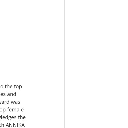
o the top 
hes and 
ward was 
top female 
ledges the 
9th ANNIKA 