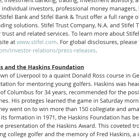
to individual investors, professional money managers,
Stifel Bank and Stifel Bank & Trust offer a full range
ing solutions. Stifel Trust Company, N.A. and Stifel
 trust and related services. To learn more about Stifel,
ite at 
www.stifel.com
. For global disclosures, please v
com/investor-relations/press-releases
.
s and the Haskins Foundation
wn of Liverpool to a quaint Donald Ross course in Ge
utation for mentoring young golfers. Haskins was hea
 of Columbus for 34 years, recommended for the posit
nes. His proteges learned the game in Saturday morni
 They went on to win more than 150 collegiate and ama
its formation in 1971, the Haskins Foundation has be
e presentation of the Haskins Award. This coveted t
ing college golfer and the memory of Fred Haskins, a c