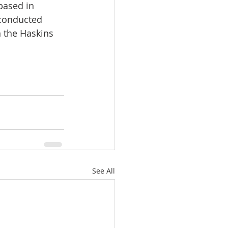
based in 
conducted 
 the Haskins 
See All