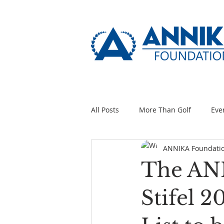
All Posts
More Than Golf
Eve
ANNIKA Foundati
The ANN
Stifel 