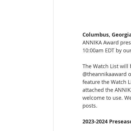
Columbus, Georgia
ANNIKA Award prese
10:00am EDT by our
The Watch List will
@theannikaaward on
feature the Watch L
attached the ANNIKA
welcome to use. We
posts.
2023-2024 Preseas