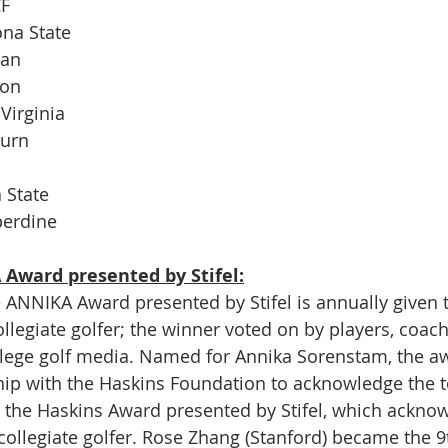
CF
ona State
man
gon
Virginia
burn
 State
perdine
Award presented by Stifel:
e ANNIKA Award presented by Stifel is annually given t
ollegiate golfer; the winner voted on by players, coac
lege golf media. Named for Annika Sorenstam, the a
hip with the Haskins Foundation to acknowledge the 
 the Haskins Award presented by Stifel, which acknow
 collegiate golfer. Rose Zhang (Stanford) became the 