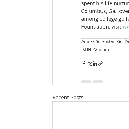
spent his life nurt
Columbus, Ga., ove
among college golfe
Foundation, visit 
ww
Annika Sorenstam
Golf
A
ANNIKA Alum
Recent Posts