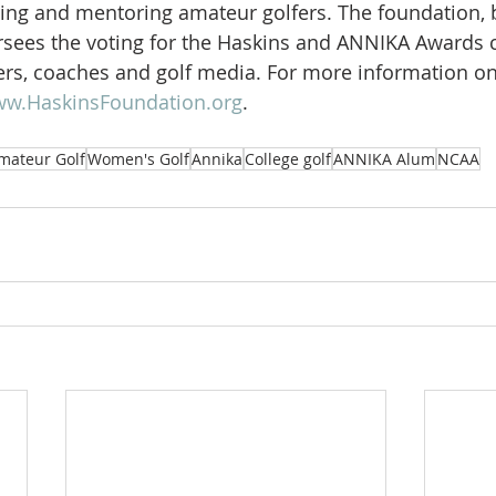
uring and mentoring amateur golfers. The foundation, 
rsees the voting for the Haskins and ANNIKA Awards 
rs, coaches and golf media. For more information on
w.HaskinsFoundation.org
.  
mateur Golf
Women's Golf
Annika
College golf
ANNIKA Alum
NCAA