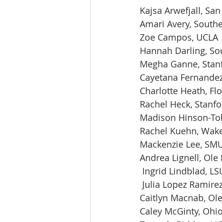
Kajsa Arwefjall, San
Amari Avery, Southe
Zoe Campos, UCLA
Hannah Darling, So
Megha Ganne, Stan
Cayetana Fernandez
Charlotte Heath, Flo
Rachel Heck, Stanfo
Madison Hinson-Tol
Rachel Kuehn, Wake
Mackenzie Lee, SM
Andrea Lignell, Ole
 Ingrid Lindblad, LS
 Julia Lopez Ramirez
Caitlyn Macnab, Ol
Caley McGinty, Ohio