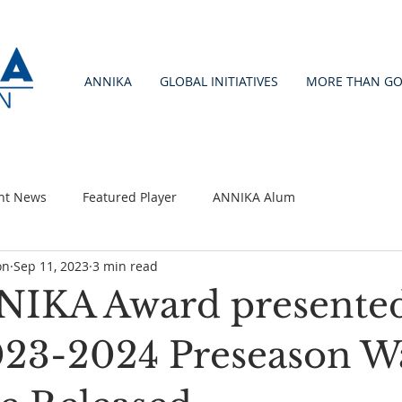
ANNIKA
GLOBAL INITIATIVES
MORE THAN GO
nt News
Featured Player
ANNIKA Alum
on
Sep 11, 2023
3 min read
IKA Award presente
2023-2024 Preseason W