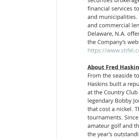
financial services 
and municipalities. 
and commercial lend
Delaware, N.A. offer
the Company’s webs
https://www.stifel.
About Fred Haskin
From the seaside to
Haskins built a rep
at the Country Club
legendary Bobby Jo
that cost a nickel.
tournaments. Since 
amateur golf and th
the year’s outstand