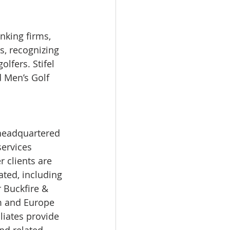
nking firms, 
, recognizing 
lfers. Stifel 
 Men’s Golf 
services 
 clients are 
ted, including 
r Buckfire & 
om and Europe 
liates provide 
nd related 