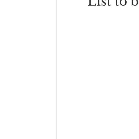
List to 