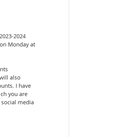
 2023-2024 
 on Monday at 
nts 
ill also 
unts. I have 
ch you are 
 social media 