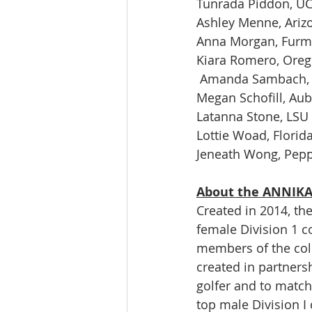
Tunrada Piddon, U
Ashley Menne, Ariz
Anna Morgan, Fur
Kiara Romero, Ore
 Amanda Sambach, 
Megan Schofill, Au
Latanna Stone, LSU
Lottie Woad, Florida
Jeneath Wong, Pep
About the ANNIKA 
Created in 2014, th
female Division 1 c
members of the col
created in partners
golfer and to match
top male Division I