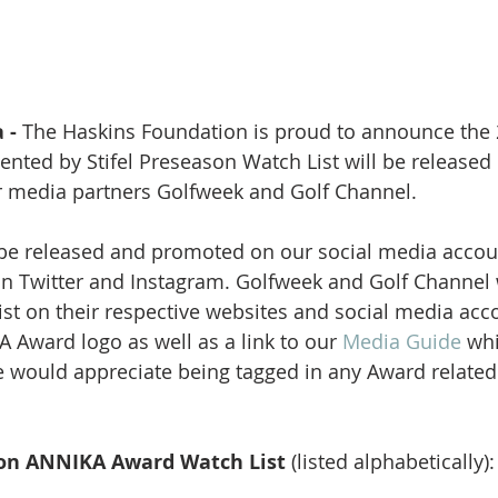
 -
 The Haskins Foundation is proud to announce the
nted by Stifel Preseason Watch List will be released
 media partners Golfweek and Golf Channel. 
 be released and promoted on our social media accou
 Twitter and Instagram. Golfweek and Golf Channel w
ist on their respective websites and social media acco
 Award logo as well as a link to our 
Media Guide 
whi
 would appreciate being tagged in any Award related
on ANNIKA Award Watch List 
(listed alphabetically):