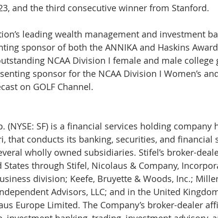
3, and the third consecutive winner from Stanford.
nation’s leading wealth management and investment ba
enting sponsor of both the ANNIKA and Haskins Awards
utstanding NCAA Division I female and male college go
esenting sponsor for the NCAA Division I Women’s and
cast on GOLF Channel.
ri, that conducts its banking, securities, and financial 
eral wholly owned subsidiaries. Stifel’s broker-dealer
d States through Stifel, Nicolaus & Company, Incorpora
usiness division; Keefe, Bruyette & Woods, Inc.; Mille
l Independent Advisors, LLC; and in the United Kingd
laus Europe Limited. The Company’s broker-dealer affi
e, investment banking, trading, investment advisory, a