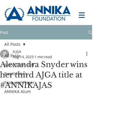
Post
All Posts
AJGA
All Posts
Aug 14, 2025
1 min read
Alexandra Snyder wins
More Than Golf
her third AJGA title at
Event News
Featured Player
#ANNIKAJAS
ANNIKA Alum