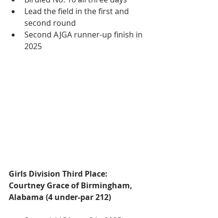
Lead the field in the first and 
second round
Second AJGA runner-up finish in 
2025
Girls Division Third Place:
Courtney Grace of Birmingham, 
Alabama (4 under-par 212)