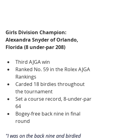
Girls Division Champion: 
Alexandra Snyder of Orlando, 
Florida (8 under-par 208)
Third AJGA win
Ranked No. 59 in the Rolex AJGA 
Rankings
Carded 18 birdies throughout 
the tournament
Set a course record, 8-under-par 
64
Bogey-free back nine in final 
round
"I was on the back nine and birdied 