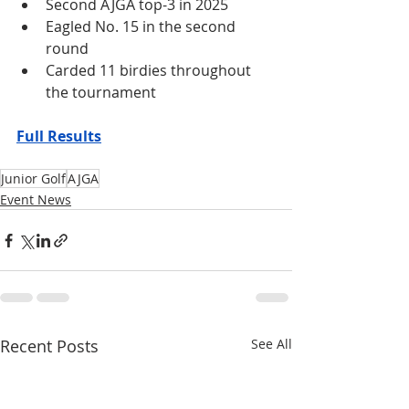
Second AJGA top-3 in 2025
Eagled No. 15 in the second 
round
Carded 11 birdies throughout 
the tournament
Full Results
Junior Golf
AJGA
Event News
Recent Posts
See All