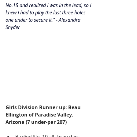
No.15 and realized I was in the lead, so I 
knew I had to play the last three holes 
one under to secure it." - Alexandra 
Snyder
Girls Division Runner-up: Beau 
Ellington of Paradise Valley, 
Arizona (7 under-par 207)
Birdied No. 10 all three days