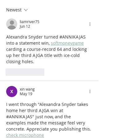
#ANNIKAJAS
heads to Beloi
Newest
for 2025
liamriver75
Jun 12
Alexandra Snyder turned #ANNIKAJAS 
into a statement win, 
softmoneygame
carding a course-record 64 and locking 
up her third AJGA title with ice-cold 
closing holes.
Like
Reply
xin wang
May 19
I went through "Alexandra Snyder takes 
home her third AJGA win at 
#ANNIKAJAS" just now, and the 
examples made the message feel very 
concrete. Appreciate you publishing this. 
check microphone