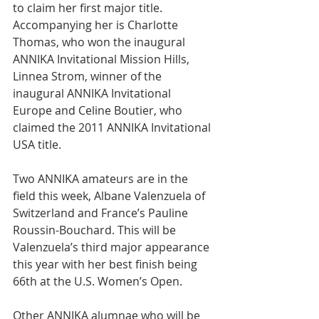
to claim her first major title. 
Accompanying her is Charlotte 
Thomas, who won the inaugural 
ANNIKA Invitational Mission Hills, 
Linnea Strom, winner of the 
inaugural ANNIKA Invitational 
Europe and Celine Boutier, who 
claimed the 2011 ANNIKA Invitational 
USA title.
Two ANNIKA amateurs are in the 
field this week, Albane Valenzuela of 
Switzerland and France’s Pauline 
Roussin-Bouchard. This will be 
Valenzuela’s third major appearance 
this year with her best finish being 
66th at the U.S. Women’s Open.
Other ANNIKA alumnae who will be 