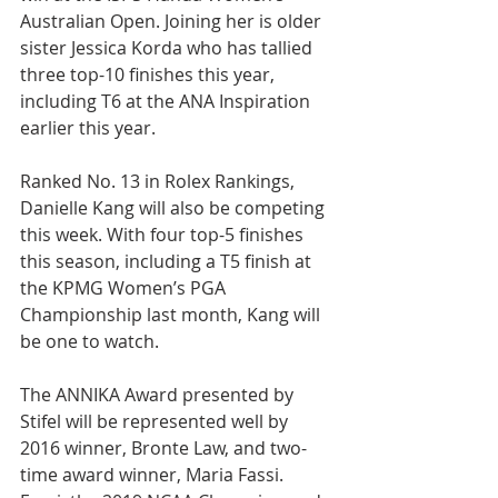
Australian Open. Joining her is older 
sister Jessica Korda who has tallied 
three top-10 finishes this year, 
including T6 at the ANA Inspiration 
earlier this year.
Ranked No. 13 in Rolex Rankings, 
Danielle Kang will also be competing 
this week. With four top-5 finishes 
this season, including a T5 finish at 
the KPMG Women’s PGA 
Championship last month, Kang will 
be one to watch.
The ANNIKA Award presented by 
Stifel will be represented well by 
2016 winner, Bronte Law, and two-
time award winner, Maria Fassi. 