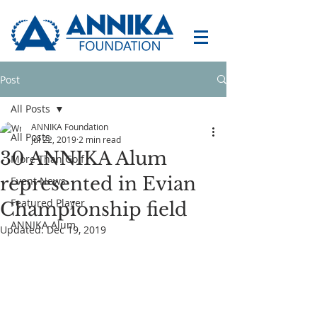
Post
All Posts
ANNIKA Foundation
All Posts
Jul 22, 2019
2 min read
30 ANNIKA Alum
More Than Golf
represented in Evian
Event News
Featured Player
Championship field
ANNIKA Alum
Updated:
Dec 19, 2019