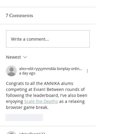
7 Comments
Write a comment...
Rachel Heck Named
Player Highlig
First Recipient of the
2025 ANNIKA
ANNIKA Inspiration
Intercollegiate
Newest
Award
presented by
alex+ebl-ryyyymmdda-bvnplay-online-annikafoundation-org
a day ago
Congrats to all the ANNIKA alums 
competing at Evian! Between rounds of 
following the leaderboard, I've also been 
enjoying 
Scale the Depths
 as a relaxing 
browser game break.
Like
Reply