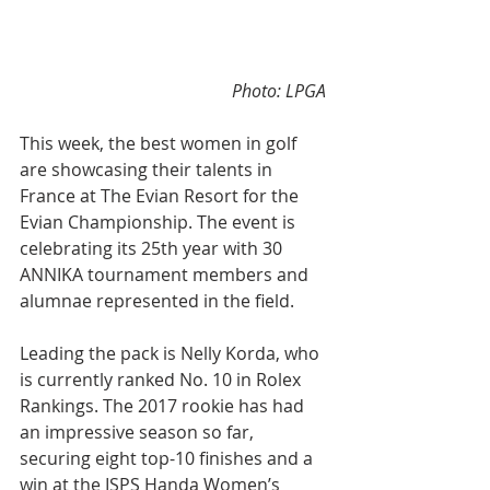
 Photo: LPGA 
This week, the best women in golf 
are showcasing their talents in 
France at The Evian Resort for the 
Evian Championship. The event is 
celebrating its 25th year with 30 
ANNIKA tournament members and 
alumnae represented in the field.
Leading the pack is Nelly Korda, who 
is currently ranked No. 10 in Rolex 
Rankings. The 2017 rookie has had 
an impressive season so far, 
securing eight top-10 finishes and a 
win at the ISPS Handa Women’s 