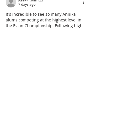
johnwillsom123
7 days ago
It's incredible to see so many Annika 
alums competing at the highest level in 
the Evian Championship. Following high-
stakes sports like golf takes real 
concentration, so taking quick mental 
breaks on platforms like 
classroom 6x
between rounds is a great way to 
unwind. Excellent article and updates!
Like
Reply
alex+ebl-ryyyymmdda-bvnplay-online-annikafoundation-org
Jul 29
It’s impressive to see such a strong 
ANNIKA alumni presence at a major 
championship. For anyone taking a quick 
break between rounds, 
Geometry Dash 
JP
 offers a browser-based game option 
without a download.