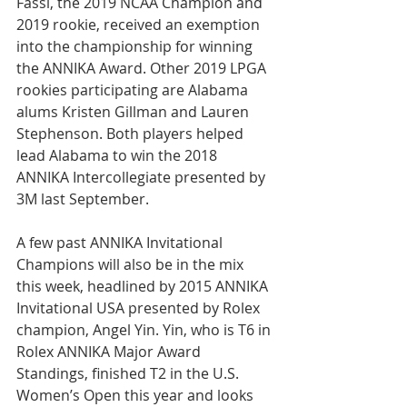
Fassi, the 2019 NCAA Champion and 
2019 rookie, received an exemption 
into the championship for winning 
the ANNIKA Award. Other 2019 LPGA 
rookies participating are Alabama 
alums Kristen Gillman and Lauren 
Stephenson. Both players helped 
lead Alabama to win the 2018 
ANNIKA Intercollegiate presented by 
3M last September.
A few past ANNIKA Invitational 
Champions will also be in the mix 
this week, headlined by 2015 ANNIKA 
Invitational USA presented by Rolex 
champion, Angel Yin. Yin, who is T6 in 
Rolex ANNIKA Major Award 
Standings, finished T2 in the U.S. 
Women’s Open this year and looks 