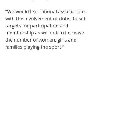
“We would like national associations, 
with the involvement of clubs, to set 
targets for participation and 
membership as we look to increase 
the number of women, girls and 
families playing the sport.” 
Event News