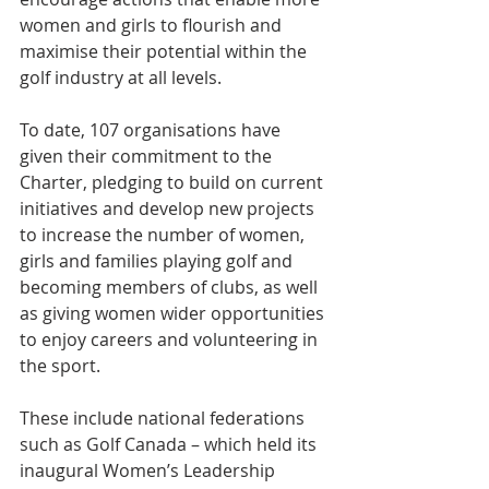
women and girls to flourish and 
maximise their potential within the 
golf industry at all levels.
To date, 107 organisations have 
given their commitment to the 
Charter, pledging to build on current 
initiatives and develop new projects 
to increase the number of women, 
girls and families playing golf and 
becoming members of clubs, as well 
as giving women wider opportunities 
to enjoy careers and volunteering in 
the sport.
These include national federations 
such as Golf Canada – which held its 
inaugural Women’s Leadership 