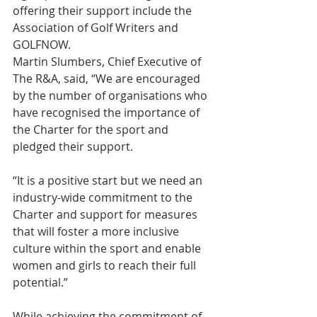
offering their support include the 
Association of Golf Writers and 
GOLFNOW.
Martin Slumbers, Chief Executive of 
The R&A, said, “We are encouraged 
by the number of organisations who 
have recognised the importance of 
the Charter for the sport and 
pledged their support.  
“It is a positive start but we need an 
industry-wide commitment to the 
Charter and support for measures 
that will foster a more inclusive 
culture within the sport and enable 
women and girls to reach their full 
potential.”
While achieving the commitment of 