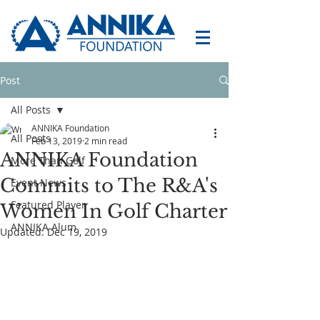
Post
All Posts
ANNIKA Foundation
All Posts
Feb 13, 2019
2 min read
ANNIKA Foundation
More Than Golf
Commits to The R&A's
Event News
Featured Player
Women In Golf Charter
ANNIKA Alum
Updated:
Dec 19, 2019