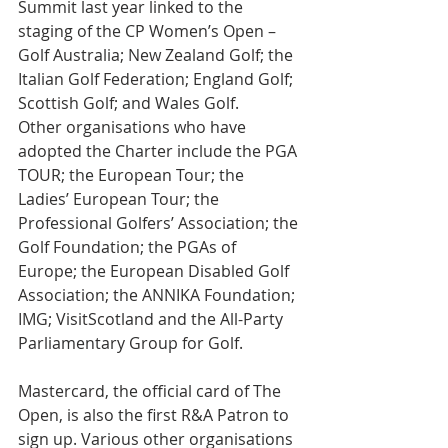
Summit last year linked to the 
staging of the CP Women’s Open – 
Golf Australia; New Zealand Golf; the 
Italian Golf Federation; England Golf; 
Scottish Golf; and Wales Golf.
Other organisations who have 
adopted the Charter include the PGA 
TOUR; the European Tour; the 
Ladies’ European Tour; the 
Professional Golfers’ Association; the 
Golf Foundation; the PGAs of 
Europe; the European Disabled Golf 
Association; the ANNIKA Foundation; 
IMG; VisitScotland and the All-Party 
Parliamentary Group for Golf.
Mastercard, the official card of The 
Open, is also the first R&A Patron to 
sign up. Various other organisations 