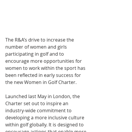
The R&A’s drive to increase the 
number of women and girls 
participating in golf and to 
encourage more opportunities for 
women to work within the sport has 
been reflected in early success for 
the new Women in Golf Charter.
Launched last May in London, the 
Charter set out to inspire an 
industry-wide commitment to 
developing a more inclusive culture 
within golf globally. It is designed to 
encourage actions that enable more 