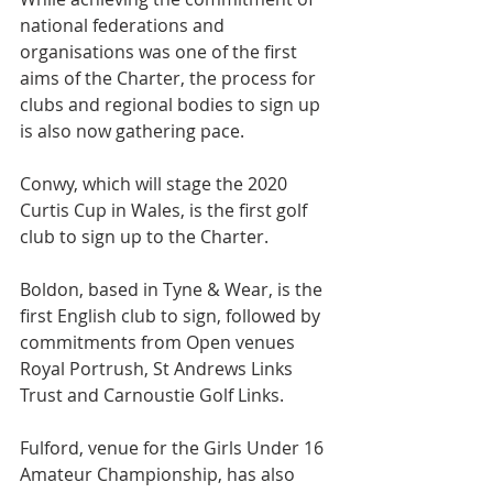
national federations and 
organisations was one of the first 
aims of the Charter, the process for 
clubs and regional bodies to sign up 
is also now gathering pace.
Conwy, which will stage the 2020 
Curtis Cup in Wales, is the first golf 
club to sign up to the Charter.
Boldon, based in Tyne & Wear, is the 
first English club to sign, followed by 
commitments from Open venues 
Royal Portrush, St Andrews Links 
Trust and Carnoustie Golf Links.
Fulford, venue for the Girls Under 16 
Amateur Championship, has also 