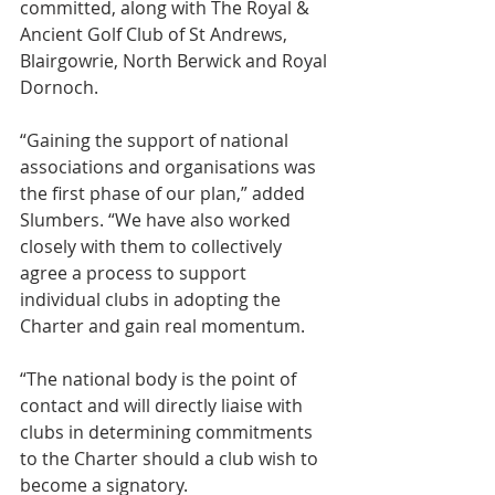
committed, along with The Royal & 
Ancient Golf Club of St Andrews, 
Blairgowrie, North Berwick and Royal 
Dornoch.
“Gaining the support of national 
associations and organisations was 
the first phase of our plan,” added 
Slumbers. “We have also worked 
closely with them to collectively 
agree a process to support 
individual clubs in adopting the 
Charter and gain real momentum.
“The national body is the point of 
contact and will directly liaise with 
clubs in determining commitments 
to the Charter should a club wish to 
become a signatory.