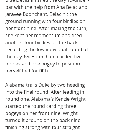
Blue Devils finished the day 19-under-
par with the help from Ana Belac and 
Jaravee Boonchant. Belac hit the 
ground running with four birdies on 
her front nine. After making the turn, 
she kept her momentum and fired 
another four birdies on the back 
recording the low individual round of 
the day, 65. Boonchant carded five 
birdies and one bogey to position 
herself tied for fifth. 
Alabama trails Duke by two heading 
into the final round. After leading in 
round one, Alabama’s Kenzie Wright 
started the round carding three 
bogeys on her front nine. Wright 
turned it around on the back nine 
finishing strong with four straight 