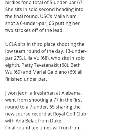
birdies for a total of 5-under-par 67. 
She sits in solo second heading into 
the final round. USC’s Malia Nam 
shot a 6-under-par, 66 putting her 
two strokes off of the lead.
UCLA sits in third place shooting the 
low team round of the day, 13-under-
par 275. Lilia Vu (68), who sits in solo 
eighth, Patty Tavatanakit (68), Beth 
Wu (69) and Mariel Galdiano (69) all 
finished under par.
Jiwon Jeon, a freshman at Alabama, 
went from shooting a 77 in the first 
round to a 7-under, 65 sharing the 
new course record at Royal Golf Club 
with Ana Belac from Duke.
Final round tee times will run from 