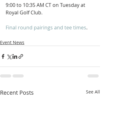
9:00 to 10:35 AM CT on Tuesday at 
Royal Golf Club. 
Final round pairings and tee times
. 
Event News
Recent Posts
See All