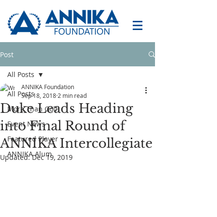
Post
All Posts
ANNIKA Foundation
All Posts
Sep 18, 2018
2 min read
Duke Leads Heading
More Than Golf
into Final Round of
Event News
Featured Player
ANNIKA Intercollegiate
ANNIKA Alum
Updated:
Dec 19, 2019