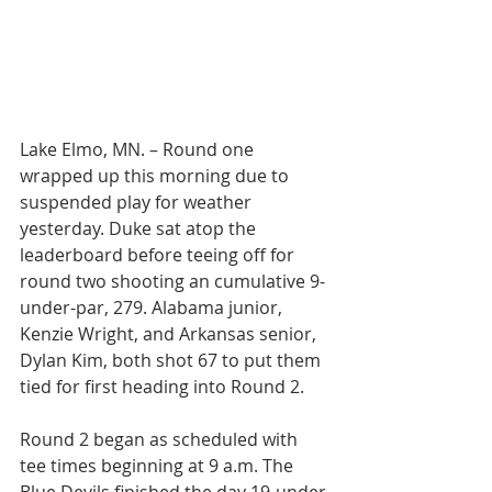
Lake Elmo, MN. – Round one 
wrapped up this morning due to 
suspended play for weather 
yesterday. Duke sat atop the 
leaderboard before teeing off for 
round two shooting an cumulative 9-
under-par, 279. Alabama junior, 
Kenzie Wright, and Arkansas senior, 
Dylan Kim, both shot 67 to put them 
tied for first heading into Round 2.
Round 2 began as scheduled with 
tee times beginning at 9 a.m. The 