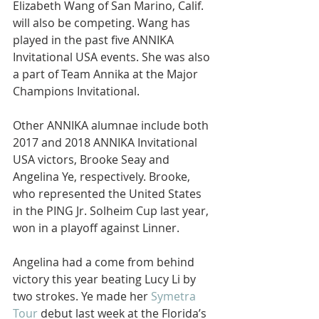
Elizabeth Wang of San Marino, Calif. 
will also be competing. Wang has 
played in the past five ANNIKA 
Invitational USA events. She was also 
a part of Team Annika at the Major 
Champions Invitational.
Other ANNIKA alumnae include both 
2017 and 2018 ANNIKA Invitational 
USA victors, Brooke Seay and 
Angelina Ye, respectively. Brooke, 
who represented the United States 
in the PING Jr. Solheim Cup last year, 
won in a playoff against Linner.
Angelina had a come from behind 
victory this year beating Lucy Li by 
two strokes. Ye made her 
Symetra 
Tour
 debut last week at the Florida’s 