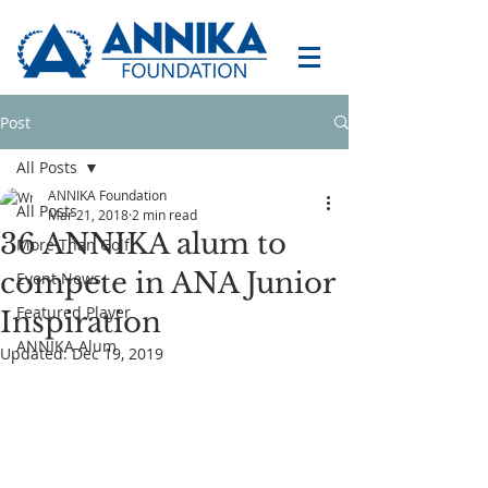
Post
All Posts
ANNIKA Foundation
All Posts
Mar 21, 2018
2 min read
36 ANNIKA alum to
More Than Golf
compete in ANA Junior
Event News
Featured Player
Inspiration
ANNIKA Alum
Updated:
Dec 19, 2019