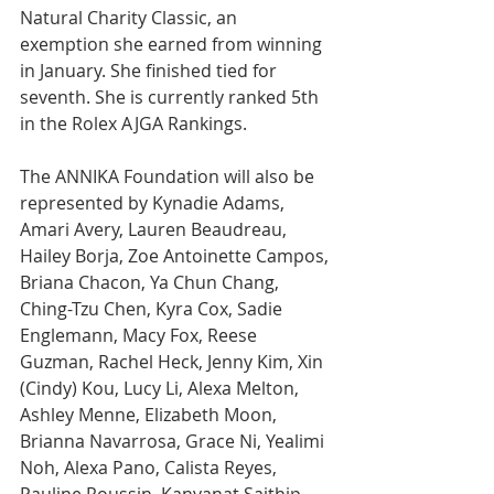
Natural Charity Classic, an 
exemption she earned from winning 
in January. She finished tied for 
seventh. She is currently ranked 5th 
in the Rolex AJGA Rankings. 
The ANNIKA Foundation will also be 
represented by Kynadie Adams, 
Amari Avery, Lauren Beaudreau, 
Hailey Borja, Zoe Antoinette Campos, 
Briana Chacon, Ya Chun Chang, 
Ching-Tzu Chen, Kyra Cox, Sadie 
Englemann, Macy Fox, Reese 
Guzman, Rachel Heck, Jenny Kim, Xin 
(Cindy) Kou, Lucy Li, Alexa Melton, 
Ashley Menne, Elizabeth Moon, 
Brianna Navarrosa, Grace Ni, Yealimi 
Noh, Alexa Pano, Calista Reyes, 