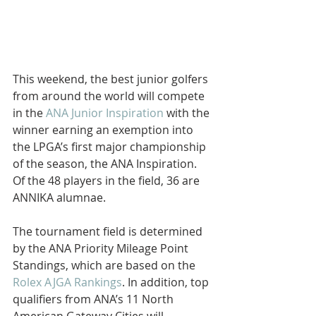
This weekend, the best junior golfers 
from around the world will compete 
in the 
ANA Junior Inspiration
 with the 
winner earning an exemption into 
the LPGA’s first major championship 
of the season, the ANA Inspiration. 
Of the 48 players in the field, 36 are 
ANNIKA alumnae.
The tournament field is determined 
by the ANA Priority Mileage Point 
Standings, which are based on the 
Rolex AJGA Rankings
. In addition, top 
qualifiers from ANA’s 11 North 