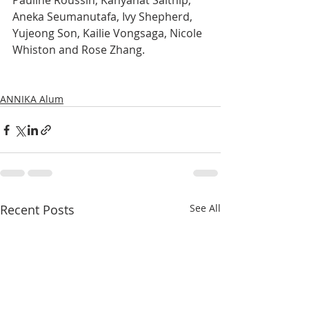
Pauline Roussin, Kanyanat Saithip, 
Aneka Seumanutafa, Ivy Shepherd, 
Yujeong Son, Kailie Vongsaga, Nicole 
Whiston and Rose Zhang.
ANNIKA Alum
Recent Posts
See All