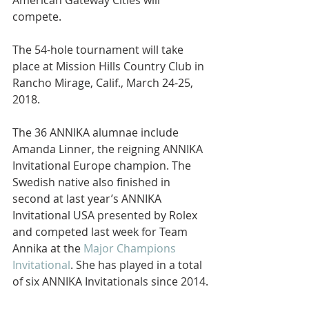
American Gateway Cities will 
compete.
The 54-hole tournament will take 
place at Mission Hills Country Club in 
Rancho Mirage, Calif., March 24-25, 
2018.
The 36 ANNIKA alumnae include 
Amanda Linner, the reigning ANNIKA 
Invitational Europe champion. The 
Swedish native also finished in 
second at last year’s ANNIKA 
Invitational USA presented by Rolex 
and competed last week for Team 
Annika at the 
Major Champions 
Invitational
. She has played in a total 
of six ANNIKA Invitationals since 2014.