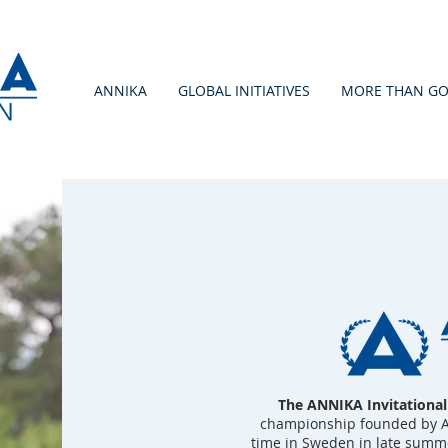
ANNIKA
GLOBAL INITIATIVES
MORE THAN GO
The ANNIKA Invitationa
championship founded by Ann
time in Sweden in late summe