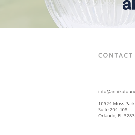
CONTACT
info@annikafound
10524 Moss Park
Suite 204-408
Orlando, FL 328