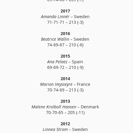
2017
Amanda Linnér
– Sweden
71-71-71 – 213 (-3)
2016
Beatrice Wallin
– Sweden
74-69-67 – 210 (-6)
2015
Ana Pelaez
– Spain
69-69-72 – 210 (-9)
2014
Marion Veysseyre
– France
70-74-69 – 213 (-3)
2013
Malene Krolboll Hansen
– Denmark
70-70-65 – 205 (-11)
2012
Linnea Strom
– Sweden