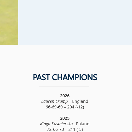
PAST CHAMPIONS
2026
Lauren Crump
– England
66-69-69 – 204 (-12)
2025
Kinga Kusmierska
– Poland
72-66-73 – 211 (-5)