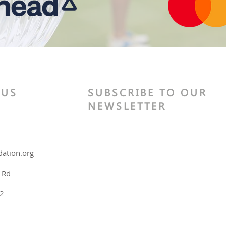
 US
SUBSCRIBE TO OUR
NEWSLETTER
ation.org
 Rd
32