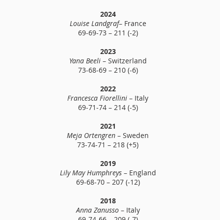
2024
Louise Landgraf
– France
69-69-73 – 211 (-2)
2023
Yana Beeli
– Switzerland
73-68-69 – 210 (-6)
2022
Francesca Fiorellini
– Italy
69-71-74 – 214 (-5)
2021
Meja Ortengren
– Sweden
73-74-71 – 218 (+5)
2019
Lily May Humphreys
– England
69-68-70 – 207 (-12)
2018
Anna Zanusso
– Italy
69-74-66 – 209 (-7)