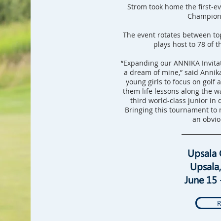
Strom took home the first-e
Champions
The event rotates between to
plays host to 78 of t
“Expanding our ANNIKA Invitat
a dream of mine,” said Annika
young girls to focus on golf 
them life lessons along the w
third world-class junior in 
Bringing this tournament to 
an obvio
Upsala 
Upsala
June 15 
R