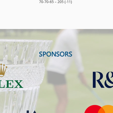
70-70-65 – 205 (-11)
SPONSORS