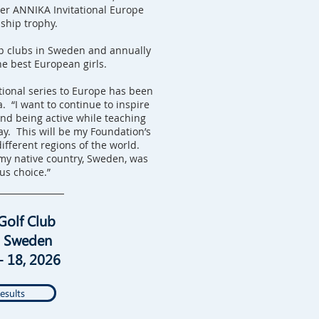
ver ANNIKA Invitational Europe
hip trophy.
p clubs in Sweden and annually
he best European girls.
ional series to Europe has been
. “I want to continue to inspire
and being active while teaching
ay. This will be my Foundation’s
different regions of the world.
my native country, Sweden, was
us choice.”
Golf Club
, Sweden
- 18, 2026
esults