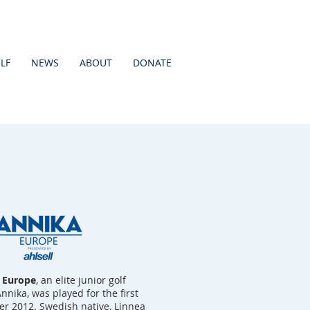
LF
NEWS
ABOUT
DONATE
l Europe
, an elite junior golf
ika, was played for the first
r 2012. Swedish native, Linnea