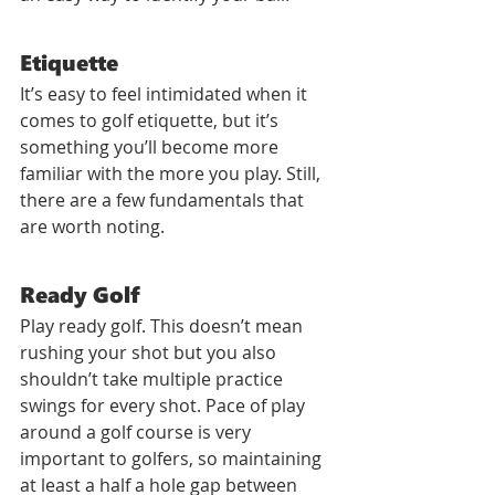
Etiquette
It’s easy to feel intimidated when it 
comes to golf etiquette, but it’s 
something you’ll become more 
familiar with the more you play. Still, 
there are a few fundamentals that 
are worth noting.
Ready Golf
Play ready golf. This doesn’t mean 
rushing your shot but you also 
shouldn’t take multiple practice 
swings for every shot. Pace of play 
around a golf course is very 
important to golfers, so maintaining 
at least a half a hole gap between 