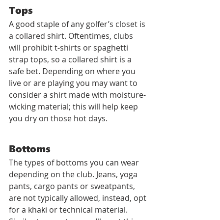
Tops
A good staple of any golfer’s closet is 
a collared shirt. Oftentimes, clubs 
will prohibit t-shirts or spaghetti 
strap tops, so a collared shirt is a 
safe bet. Depending on where you 
live or are playing you may want to 
consider a shirt made with moisture-
wicking material; this will help keep 
you dry on those hot days.
Bottoms
The types of bottoms you can wear 
depending on the club. Jeans, yoga 
pants, cargo pants or sweatpants, 
are not typically allowed, instead, opt 
for a khaki or technical material. 