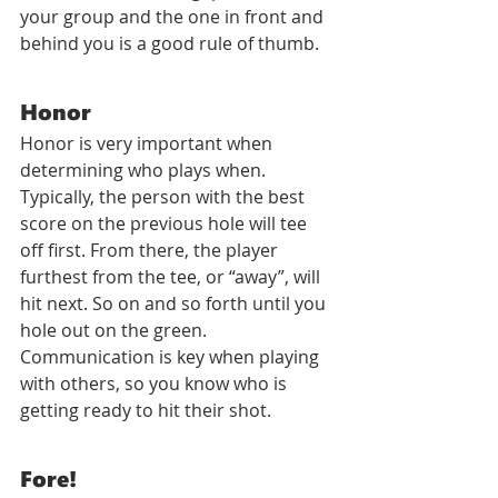
your group and the one in front and 
behind you is a good rule of thumb.
Honor
Honor is very important when 
determining who plays when. 
Typically, the person with the best 
score on the previous hole will tee 
off first. From there, the player 
furthest from the tee, or “away”, will 
hit next. So on and so forth until you 
hole out on the green. 
Communication is key when playing 
with others, so you know who is 
getting ready to hit their shot.
Fore!