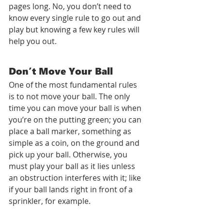
pages long. No, you don’t need to 
know every single rule to go out and 
play but knowing a few key rules will 
help you out. 
Don’t Move Your Ball
One of the most fundamental rules 
is to not move your ball. The only 
time you can move your ball is when 
you’re on the putting green; you can 
place a ball marker, something as 
simple as a coin, on the ground and 
pick up your ball. Otherwise, you 
must play your ball as it lies unless 
an obstruction interferes with it; like 
if your ball lands right in front of a 
sprinkler, for example. 