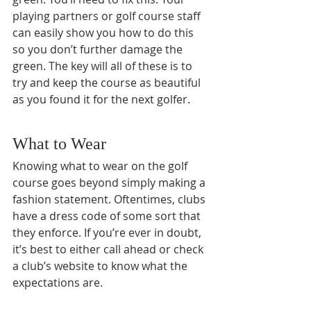
playing partners or golf course staff 
can easily show you how to do this 
so you don’t further damage the 
green. The key will all of these is to 
try and keep the course as beautiful 
as you found it for the next golfer.
What to Wear
Knowing what to wear on the golf 
course goes beyond simply making a 
fashion statement. Oftentimes, clubs 
have a dress code of some sort that 
they enforce. If you’re ever in doubt, 
it’s best to either call ahead or check 
a club’s website to know what the 
expectations are. 