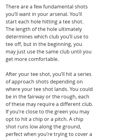
There are a few fundamental shots 
you’ll want in your arsenal. You’ll 
start each hole hitting a tee shot. 
The length of the hole ultimately 
determines which club you’ll use to 
tee off, but in the beginning, you 
may just use the same club until you 
get more comfortable. 
After your tee shot, you’ll hit a series 
of approach shots depending on 
where your tee shot lands. You could 
be in the fairway or the rough, each 
of these may require a different club. 
If you’re close to the green you may 
opt to hit a chip or a pitch. A chip 
shot runs low along the ground, 
perfect when you’re trying to cover a 