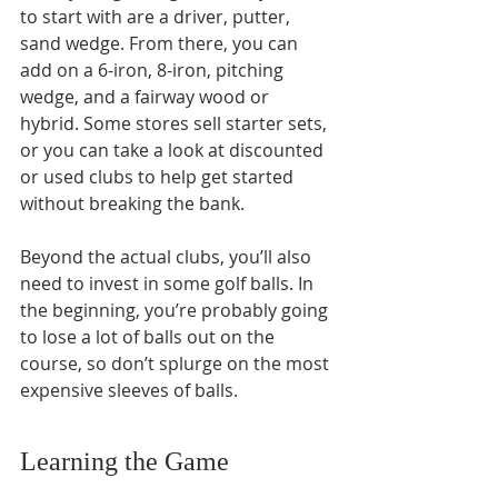
to start with are a driver, putter, 
sand wedge. From there, you can 
add on a 6-iron, 8-iron, pitching 
wedge, and a fairway wood or 
hybrid. Some stores sell starter sets, 
or you can take a look at discounted 
or used clubs to help get started 
without breaking the bank.
Beyond the actual clubs, you’ll also 
need to invest in some golf balls. In 
the beginning, you’re probably going 
to lose a lot of balls out on the 
course, so don’t splurge on the most 
expensive sleeves of balls. 
Learning the Game