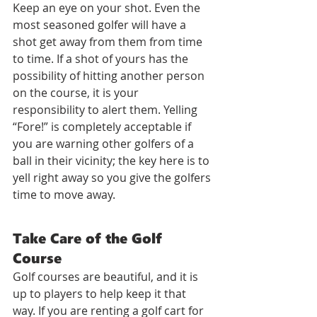
Keep an eye on your shot. Even the 
most seasoned golfer will have a 
shot get away from them from time 
to time. If a shot of yours has the 
possibility of hitting another person 
on the course, it is your 
responsibility to alert them. Yelling 
“Fore!” is completely acceptable if 
you are warning other golfers of a 
ball in their vicinity; the key here is to 
yell right away so you give the golfers 
time to move away.
Take Care of the Golf 
Course
Golf courses are beautiful, and it is 
up to players to help keep it that 
way. If you are renting a golf cart for 