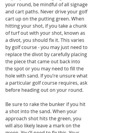
your round, be mindful of all signage 
and cart paths. Never drive your golf 
cart up on the putting green. When 
hitting your shot, if you take a chunk 
of turf out with your shot, known as 
a divot, you should fix it. This varies 
by golf course - you may just need to 
replace the divot by carefully placing 
the piece that came out back into 
the spot or you may need to fill the 
hole with sand. If you’re unsure what 
a particular golf course requires, ask 
before heading out on your round. 
Be sure to rake the bunker if you hit 
a shot into the sand. When your 
approach shot hits the green, you 
will also likely leave a mark on the 
green. You’ll need to fix this. Your 