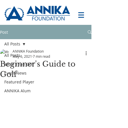
Post
All Posts
ANNIKA Foundation
All Posts
May 6, 2021
7 min read
Beginner's Guide to
More Than Golf
Golf
Event News
Featured Player
ANNIKA Alum