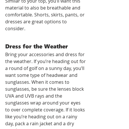
Similar to your top, you’ll want this 
material to also be breathable and 
comfortable. Shorts, skirts, pants, or 
dresses are great options to 
consider.
Dress for the Weather
Bring your accessories and dress for 
the weather. If you’re heading out for 
a round of golf on a sunny day, you’ll 
want some type of headwear and 
sunglasses. When it comes to 
sunglasses, be sure the lenses block 
UVA and UVB rays and the 
sunglasses wrap around your eyes 
to over complete coverage. If it looks 
like you’re heading out on a rainy 
day, pack a rain jacket and a dry 