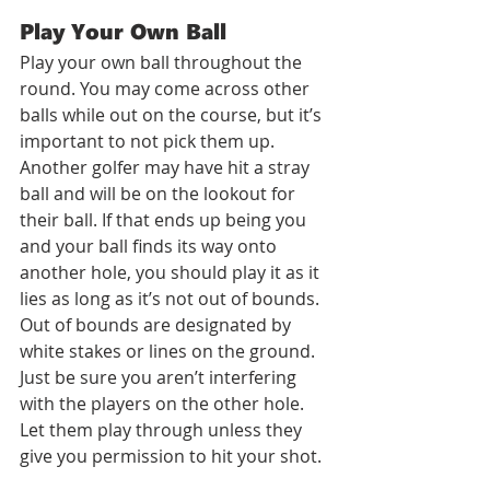
Play Your Own Ball
Play your own ball throughout the 
round. You may come across other 
balls while out on the course, but it’s 
important to not pick them up. 
Another golfer may have hit a stray 
ball and will be on the lookout for 
their ball. If that ends up being you 
and your ball finds its way onto 
another hole, you should play it as it 
lies as long as it’s not out of bounds. 
Out of bounds are designated by 
white stakes or lines on the ground. 
Just be sure you aren’t interfering 
with the players on the other hole. 
Let them play through unless they 
give you permission to hit your shot. 