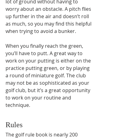
lot of ground without having to 
worry about an obstacle. A pitch flies 
up further in the air and doesn’t roll 
as much, so you may find this helpful 
when trying to avoid a bunker.
When you finally reach the green, 
you’ll have to putt. A great way to 
work on your putting is either on the 
practice putting green, or by playing 
a round of miniature golf. The club 
may not be as sophisticated as your 
golf club, but it’s a great opportunity 
to work on your routine and 
technique.
Rules
The golf rule book is nearly 200 