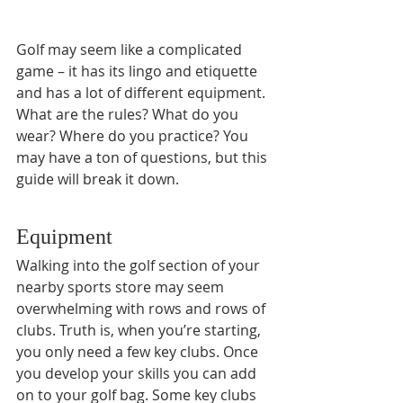
Golf may seem like a complicated 
game – it has its lingo and etiquette 
and has a lot of different equipment. 
What are the rules? What do you 
wear? Where do you practice? You 
may have a ton of questions, but this 
guide will break it down.
Equipment
Walking into the golf section of your 
nearby sports store may seem 
overwhelming with rows and rows of 
clubs. Truth is, when you’re starting, 
you only need a few key clubs. Once 
you develop your skills you can add 
on to your golf bag. Some key clubs 