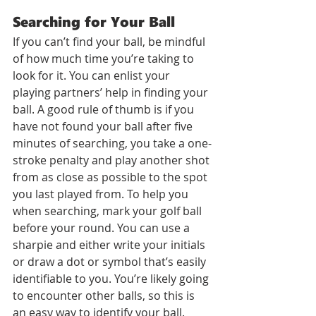
Searching for Your Ball
If you can’t find your ball, be mindful 
of how much time you’re taking to 
look for it. You can enlist your 
playing partners’ help in finding your 
ball. A good rule of thumb is if you 
have not found your ball after five 
minutes of searching, you take a one-
stroke penalty and play another shot 
from as close as possible to the spot 
you last played from. To help you 
when searching, mark your golf ball 
before your round. You can use a 
sharpie and either write your initials 
or draw a dot or symbol that’s easily 
identifiable to you. You’re likely going 
to encounter other balls, so this is 
an easy way to identify your ball.