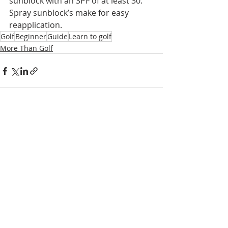
sunblock with an SPF of at least 30. 
Spray sunblock’s make for easy 
reapplication.
Golf
Beginner
Guide
Learn to golf
More Than Golf
Recent Posts
See All