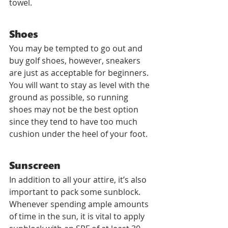
towel.
Shoes
You may be tempted to go out and 
buy golf shoes, however, sneakers 
are just as acceptable for beginners. 
You will want to stay as level with the 
ground as possible, so running 
shoes may not be the best option 
since they tend to have too much 
cushion under the heel of your foot.
Sunscreen
In addition to all your attire, it’s also 
important to pack some sunblock. 
Whenever spending ample amounts 
of time in the sun, it is vital to apply 