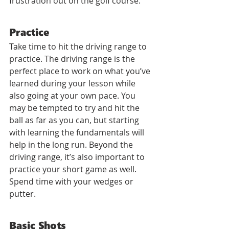
frustration out on the golf course.
Practice
Take time to hit the driving range to 
practice. The driving range is the 
perfect place to work on what you’ve 
learned during your lesson while 
also going at your own pace. You 
may be tempted to try and hit the 
ball as far as you can, but starting 
with learning the fundamentals will 
help in the long run. Beyond the 
driving range, it’s also important to 
practice your short game as well. 
Spend time with your wedges or 
putter. 
Basic Shots