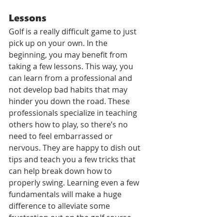
Lessons
Golf is a really difficult game to just 
pick up on your own. In the 
beginning, you may benefit from 
taking a few lessons. This way, you 
can learn from a professional and 
not develop bad habits that may 
hinder you down the road. These 
professionals specialize in teaching 
others how to play, so there’s no 
need to feel embarrassed or 
nervous. They are happy to dish out 
tips and teach you a few tricks that 
can help break down how to 
properly swing. Learning even a few 
fundamentals will make a huge 
difference to alleviate some 