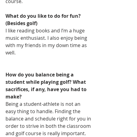
course.
What do you like to do for fun? 
(Besides golf)
I like reading books and I’m a huge 
music enthusiast. I also enjoy being 
with my friends in my down time as 
well.
How do you balance being a 
student while playing golf? What 
sacrifices, if any, have you had to 
make?
Being a student-athlete is not an 
easy thing to handle. Finding the 
balance and schedule right for you in 
order to strive in both the classroom 
and golf course is really important. 