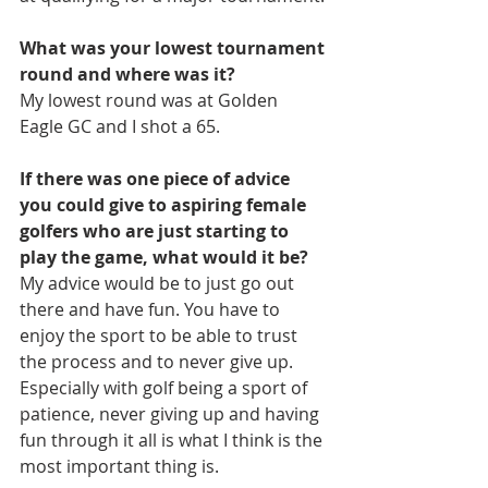
What was your lowest tournament 
round and where was it?
My lowest round was at Golden 
Eagle GC and I shot a 65.
If there was one piece of advice 
you could give to aspiring female 
golfers who are just starting to 
play the game, what would it be?
My advice would be to just go out 
there and have fun. You have to 
enjoy the sport to be able to trust 
the process and to never give up. 
Especially with golf being a sport of 
patience, never giving up and having 
fun through it all is what I think is the 
most important thing is.