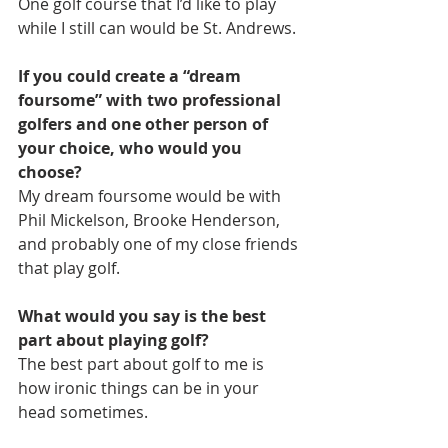
One golf course that I’d like to play 
while I still can would be St. Andrews. 
If you could create a “dream 
foursome” with two professional 
golfers and one other person of 
your choice, who would you 
choose?
My dream foursome would be with 
Phil Mickelson, Brooke Henderson, 
and probably one of my close friends 
that play golf.
What would you say is the best 
part about playing golf?
The best part about golf to me is 
how ironic things can be in your 
head sometimes. 