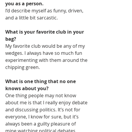
you as a person.
I’d describe myself as funny, driven, 
and a little bit sarcastic.
What is your favorite club in your 
bag?
My favorite club would be any of my 
wedges. I always have so much fun 
experimenting with them around the 
chipping green.
What is one thing that no one 
knows about you?
One thing people may not know 
about me is that I really enjoy debate 
and discussing politics. It’s not for 
everyone, I know for sure, but it’s 
always been a guilty pleasure of 
mine watching political debates.