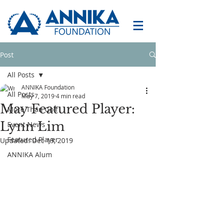
Post
All Posts
ANNIKA Foundation
All Posts
May 7, 2019
4 min read
May Featured Player:
More Than Golf
Lynn Lim
Event News
Featured Player
Updated:
Dec 19, 2019
ANNIKA Alum