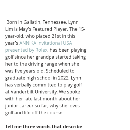
 Born in Gallatin, Tennessee, Lynn 
Lim is May’s Featured Player. The 15-
year-old, who placed 21st in this 
year’s 
ANNIKA Invitational USA 
presented by Rolex
, has been playing 
golf since her grandpa started taking 
her to the driving range when she 
was five years old. Scheduled to 
graduate high school in 2022, Lynn 
has verbally committed to play golf 
at Vanderbilt University. We spoke 
with her late last month about her 
junior career so far, why she loves 
golf and life off the course.
Tell me three words that describe 