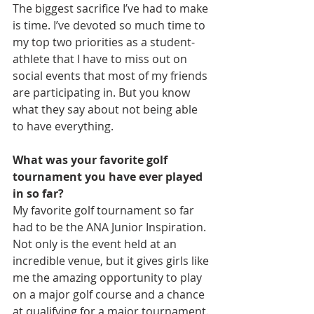
The biggest sacrifice I’ve had to make 
is time. I’ve devoted so much time to 
my top two priorities as a student-
athlete that I have to miss out on 
social events that most of my friends 
are participating in. But you know 
what they say about not being able 
to have everything.
What was your favorite golf 
tournament you have ever played 
in so far?
My favorite golf tournament so far 
had to be the ANA Junior Inspiration. 
Not only is the event held at an 
incredible venue, but it gives girls like 
me the amazing opportunity to play 
on a major golf course and a chance 
at qualifying for a major tournament.