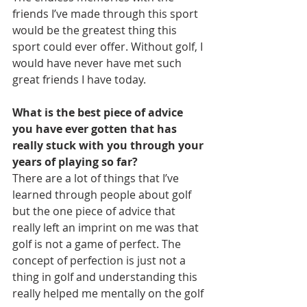
friends I’ve made through this sport 
would be the greatest thing this 
sport could ever offer. Without golf, I 
would have never have met such 
great friends I have today.
What is the best piece of advice 
you have ever gotten that has 
really stuck with you through your 
years of playing so far?
There are a lot of things that I’ve 
learned through people about golf 
but the one piece of advice that 
really left an imprint on me was that 
golf is not a game of perfect. The 
concept of perfection is just not a 
thing in golf and understanding this 
really helped me mentally on the golf 