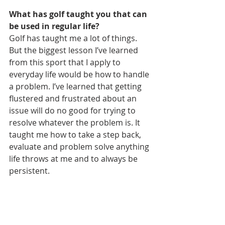
What has golf taught you that can 
be used in regular life?
Golf has taught me a lot of things. 
But the biggest lesson I’ve learned 
from this sport that I apply to 
everyday life would be how to handle 
a problem. I’ve learned that getting 
flustered and frustrated about an 
issue will do no good for trying to 
resolve whatever the problem is. It 
taught me how to take a step back, 
evaluate and problem solve anything 
life throws at me and to always be 
persistent.
Coming off a top-10 finish last week 
at the Rome Junior Classic presented 
by State Mutual Insurance Company, 