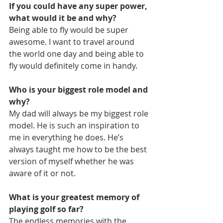
If you could have any super power, 
what would it be and why?
Being able to fly would be super 
awesome. I want to travel around 
the world one day and being able to 
fly would definitely come in handy.
Who is your biggest role model and 
why?
My dad will always be my biggest role 
model. He is such an inspiration to 
me in everything he does. He’s 
always taught me how to be the best 
version of myself whether he was 
aware of it or not.
What is your greatest memory of 
playing golf so far?
The endless memories with the 