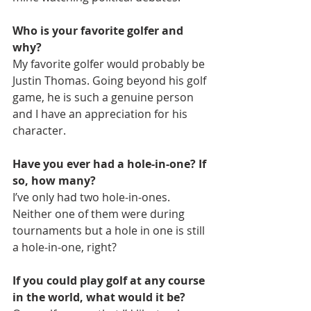
Who is your favorite golfer and 
why?
My favorite golfer would probably be 
Justin Thomas. Going beyond his golf 
game, he is such a genuine person 
and I have an appreciation for his 
character.
Have you ever had a hole-in-one? If 
so, how many?
I’ve only had two hole-in-ones. 
Neither one of them were during 
tournaments but a hole in one is still 
a hole-in-one, right?
If you could play golf at any course 
in the world, what would it be?